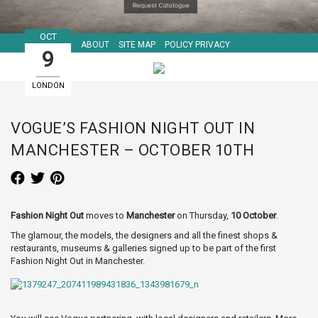
OCT
ABOUT
SITE MAP
POLICY PRIVACY
9
LONDON
GUIDE
VOGUE’S FASHION NIGHT OUT IN
MANCHESTER – OCTOBER 10TH
Fashion Night Out
moves to
Manchester
on Thursday,
10 October
.
The glamour, the models, the designers and all the finest shops &
restaurants, museums & galleries signed up to be part of the first
Fashion Night Out in Manchester.