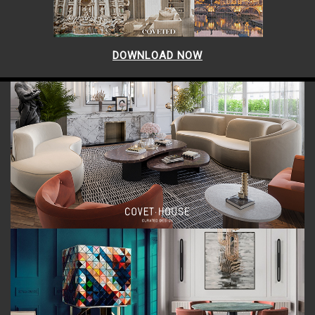
DOWNLOAD NOW