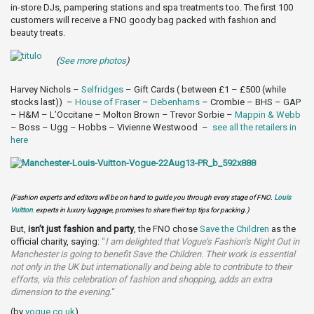
in-store DJs, pampering stations and spa treatments too. The first 100
customers will receive a FNO goody bag packed with fashion and
beauty treats.
(
See more photos
)
Harvey Nichols –
Selfridges
– Gift Cards ( between £1 – £500 (while
stocks last)) –
House of Fraser
–
Debenhams
– Crombie – BHS – GAP
– H&M – L’Occitane – Molton Brown – Trevor Sorbie –
Mappin & Webb
– Boss – Ugg – Hobbs – Vivienne Westwood –
see all the retailers in
here
(Fashion experts and editors will be on hand to guide you through every stage of FNO.
Louis
Vuitton
,
experts in luxury luggage, promises to share their top tips for packing.)
But,
isn’t just fashion and party
, the FNO chose
Save the Children
as the
official charity, saying:
“
I am delighted that Vogue’s Fashion’s Night Out in
Manchester is going to benefit Save the Children. Their work is essential
not only in the UK but internationally and being able to contribute to their
efforts, via this celebration of fashion and shopping, adds an extra
dimension to the evening.
“
(by
vogue.co.uk
)