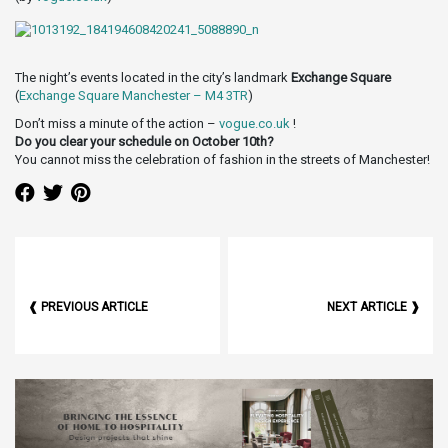
The night’s events located in the city’s landmark
Exchange Square
(
Exchange Square Manchester – M4 3TR
)
Don’t miss a minute of the action –
vogue.co.uk
!
Do you clear your schedule on October 10th?
You cannot miss the celebration of fashion in the streets of Manchester!
❰ PREVIOUS ARTICLE
NEXT ARTICLE ❱