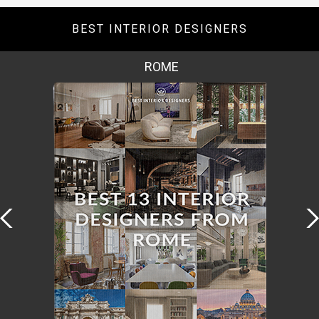
BEST INTERIOR DESIGNERS
ROME