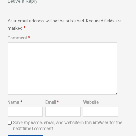
Leave a Reply
Your email address will not be published.
Required fields are
marked
*
Comment
*
Name
*
Email
*
Website
Save my name, email, and website in this browser for the
next time I comment.