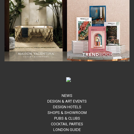
NEWS
DESIGN & ART EVENTS
DESIGN HOTELS
SHOPS & SHOWROOM
PUBS & CLUBS
COCKTAIL PARTIES
LONDON GUIDE