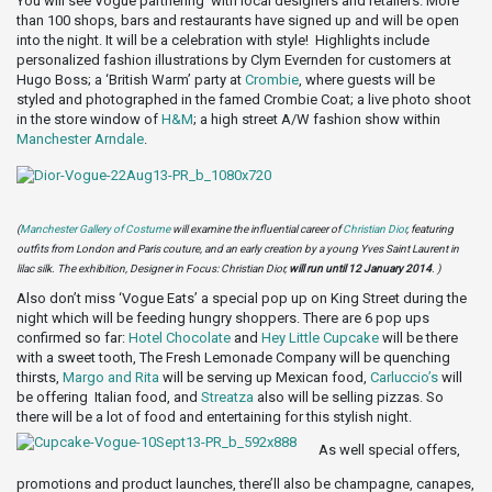
You will see Vogue partnering with local designers and retailers. More
than 100 shops, bars and restaurants have signed up and will be open
into the night. It will be a celebration with style! Highlights include
personalized fashion illustrations by Clym Evernden for customers at
Hugo Boss; a ‘British Warm’ party at
Crombie
, where guests will be
styled and photographed in the famed Crombie Coat; a live photo shoot
in the store window of
H&M
; a high street A/W fashion show within
Manchester Arndale
.
(
Manchester Gallery of Costume
will examine the influential career of
Christian Dior
, featuring
outfits from London and Paris couture, and an early creation by a young Yves Saint Laurent in
lilac silk. The exhibition, Designer in Focus: Christian Dior,
will run until 12 January 2014
. )
Also don’t miss ‘Vogue Eats’ a special pop up on King Street during the
night which will be feeding hungry shoppers. There are 6 pop ups
confirmed so far:
Hotel Chocolate
and
Hey Little Cupcake
will be there
with a sweet tooth, The Fresh Lemonade Company will be quenching
thirsts,
Margo and Rita
will be serving up Mexican food,
Carluccio’s
will
be offering Italian food, and
Streatza
also will be selling pizzas. So
there will be a lot of food and entertaining for this stylish night.
As well special offers,
promotions and product launches, there’ll also be champagne, canapes,