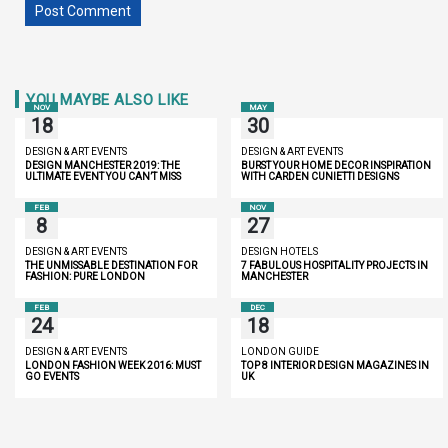
YOU MAYBE ALSO LIKE
NOV
MAY
18
30
DESIGN & ART EVENTS
DESIGN & ART EVENTS
DESIGN MANCHESTER 2019: THE
BURST YOUR HOME DECOR INSPIRATION
ULTIMATE EVENT YOU CAN’T MISS
WITH CARDEN CUNIETTI DESIGNS
FEB
NOV
8
27
DESIGN & ART EVENTS
DESIGN HOTELS
THE UNMISSABLE DESTINATION FOR
7 FABULOUS HOSPITALITY PROJECTS IN
FASHION: PURE LONDON
MANCHESTER
FEB
DEC
24
18
DESIGN & ART EVENTS
LONDON GUIDE
LONDON FASHION WEEK 2016: MUST
TOP 8 INTERIOR DESIGN MAGAZINES IN
GO EVENTS
UK