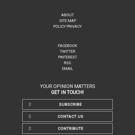
ABOUT
SITE MAP
POLICY PRIVACY
FACEBOOK
TWITTER
PINTEREST
RSS
EMAIL
YOUR OPINION MATTERS
GET IN TOUCH!
SUBSCRIBE
CONTACT US
CONTRIBUTE