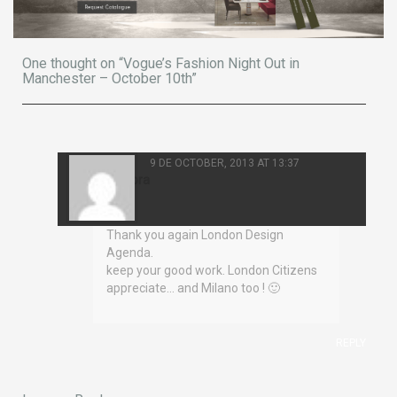
One thought on “Vogue’s Fashion Night Out in
Manchester – October 10th”
9 DE OCTOBER, 2013 AT 13:37
Eleonora
Corelli
Thank you again London Design
Agenda.
keep your good work. London Citizens
appreciate… and Milano too ! 🙂
REPLY