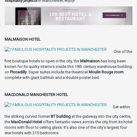
hospitality projects
in Manchester, enjoy!
MALMAISON HOTEL
One of the
first boutique hotels to open in the city, the
Malmaison
has long been
known for its quirky interiors inside this 19th century warehouse building
on
Piccadilly
. Super suites include the theatrical
Moulin Rouge
room
complete with giant bathtub and a double poster bed.
MACDONALD MANCHESTER HOTEL
Set within
the striking curved former
BT building
at the gateway into the city centre,
the
MacDonald Hotel
offers fantastic views across the city from its hotel
rooms with floor to ceiling glass. It’s also one of the city’s largest four
star hotels with 215 bedrooms.