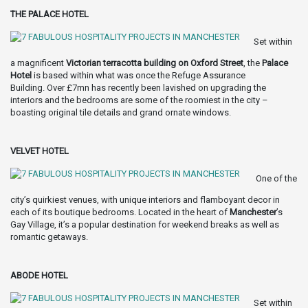
THE PALACE HOTEL
Set within
a magnificent
Victorian terracotta building on Oxford Street
, the
Palace
Hotel
is based within what was once the Refuge Assurance
Building. Over £7mn has recently been lavished on upgrading the
interiors and the bedrooms are some of the roomiest in the city –
boasting original tile details and grand ornate windows.
VELVET HOTEL
One of the
city’s quirkiest venues, with unique interiors and flamboyant decor in
each of its boutique bedrooms. Located in the heart of
Manchester
’s
Gay Village, it’s a popular destination for weekend breaks as well as
romantic getaways.
ABODE HOTEL
Set within