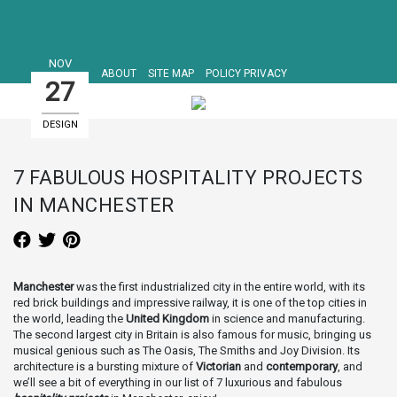
NOV
ABOUT
SITE MAP
POLICY PRIVACY
27
DESIGN
HOTELS
7 FABULOUS HOSPITALITY PROJECTS
IN MANCHESTER
Manchester
was the first industrialized city in the entire world, with its
red brick buildings and impressive railway, it is one of the top cities in
the world, leading the
United Kingdom
in science and manufacturing.
The second largest city in Britain is also famous for music, bringing us
musical genious such as The Oasis, The Smiths and Joy Division. Its
architecture is a bursting mixture of
Victorian
and
contemporary
, and
we’ll see a bit of everything in our list of 7 luxurious and fabulous