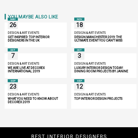
YOU MAYBE ALSO LIKE
MAY
NOV
26
18
DESIGN & ART EVENTS
DESIGN & ART EVENTS
GET INSPIRED: TOP INTERIOR
DESIGN MANCHESTER 2019: THE
DESIGNERS IN THE UK
ULTIMATE EVENT YOU CAN’T MISS
OCT
OCT
7
3
DESIGN & ART EVENTS
DESIGN & ART EVENTS
WE ARE LIVE AT DECOREX
LUXURY INTERIOR DESIGN TODAY:
INTERNATIONAL 2019
DINING ROOM PROJECTS BY JANINE
STONE
SEP
SEP
23
12
DESIGN & ART EVENTS
DESIGN & ART EVENTS
WHAT YOU NEED TO KNOW ABOUT
TOP INTERIOR DESIGN PROJECTS
DECOREX 2019
BEST INTERIOR DESIGNERS