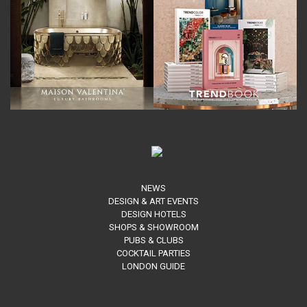
NEWS
DESIGN & ART EVENTS
DESIGN HOTELS
SHOPS & SHOWROOM
PUBS & CLUBS
COCKTAIL PARTIES
LONDON GUIDE