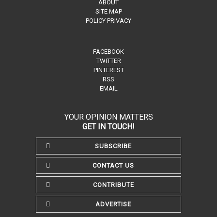
ABOUT
SITE MAP
POLICY PRIVACY
FACEBOOK
TWITTER
PINTEREST
RSS
EMAIL
YOUR OPINION MATTERS
GET IN TOUCH!
SUBSCRIBE
CONTACT US
CONTRIBUTE
ADVERTISE