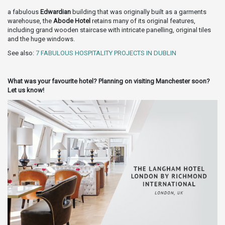
a fabulous
Edwardian
building that was originally built as a garments
warehouse, the
Abode Hotel
retains many of its original features,
including grand wooden staircase with intricate panelling, original tiles
and the huge windows.
See also:
7 FABULOUS HOSPITALITY PROJECTS IN DUBLIN
What was your favourite hotel? Planning on visiting Manchester soon?
Let us know!