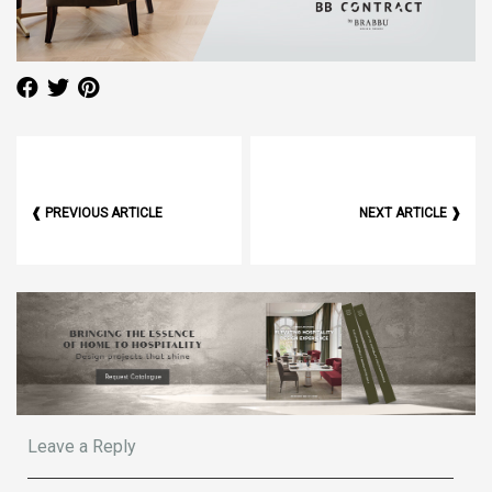
❰ PREVIOUS ARTICLE
NEXT ARTICLE ❱
Leave a Reply