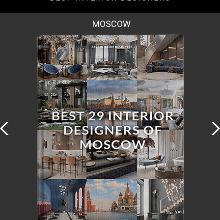
MOSCOW