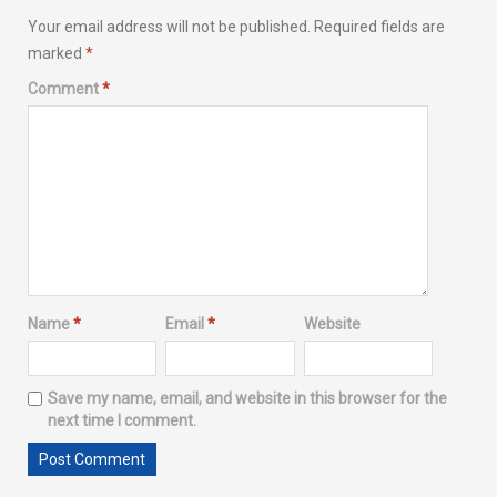
Your email address will not be published.
Required fields are
marked
*
Comment
*
Name
*
Email
*
Website
Save my name, email, and website in this browser for the
next time I comment.