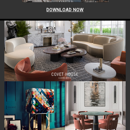
DOWNLOAD NOW