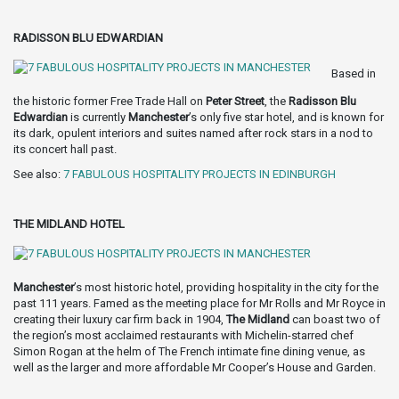
RADISSON BLU EDWARDIAN
Based in
the historic former Free Trade Hall on
Peter Street
, the
Radisson Blu
Edwardian
is currently
Manchester
’s only five star hotel, and is known for
its dark, opulent interiors and suites named after rock stars in a nod to
its concert hall past.
See also:
7 FABULOUS HOSPITALITY PROJECTS IN EDINBURGH
THE MIDLAND HOTEL
Manchester
’s most historic hotel, providing hospitality in the city for the
past 111 years. Famed as the meeting place for Mr Rolls and Mr Royce in
creating their luxury car firm back in 1904,
The Midland
can boast two of
the region’s most acclaimed restaurants with Michelin-starred chef
Simon Rogan at the helm of The French intimate fine dining venue, as
well as the larger and more affordable Mr Cooper’s House and Garden.