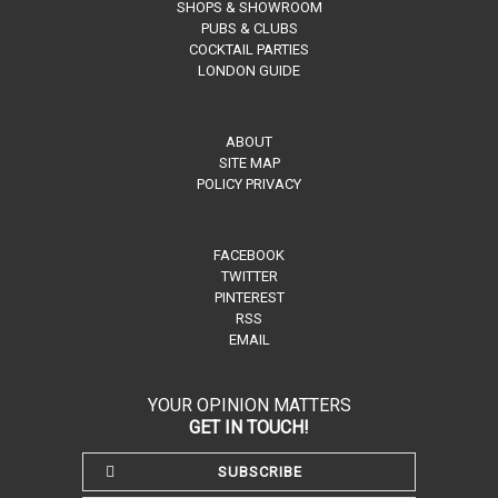
SHOPS & SHOWROOM
PUBS & CLUBS
COCKTAIL PARTIES
LONDON GUIDE
ABOUT
SITE MAP
POLICY PRIVACY
FACEBOOK
TWITTER
PINTEREST
RSS
EMAIL
YOUR OPINION MATTERS
GET IN TOUCH!
SUBSCRIBE