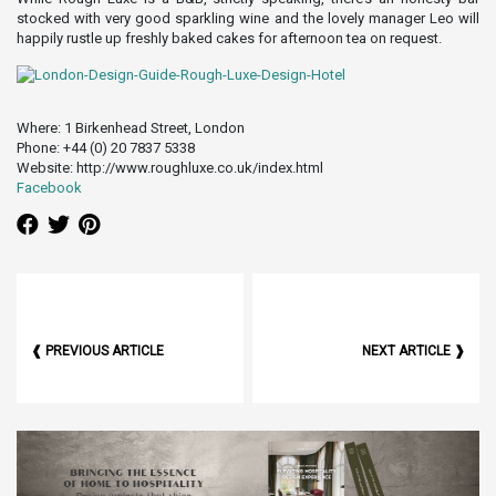
stocked with very good sparkling wine and the lovely manager Leo will
happily rustle up freshly baked cakes for afternoon tea on request.
Where: 1 Birkenhead Street, London
Phone: +44 (0) 20 7837 5338
Website: http://www.roughluxe.co.uk/index.html
Facebook
❰ PREVIOUS ARTICLE
NEXT ARTICLE ❱