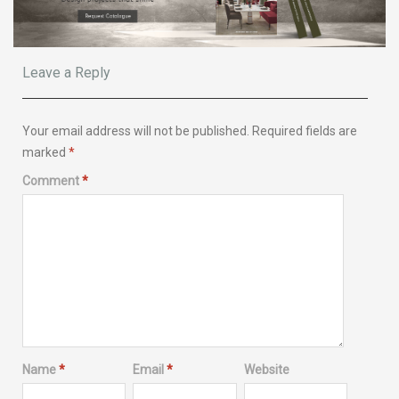
Leave a Reply
Your email address will not be published.
Required fields are
marked
*
Comment
*
Name
*
Email
*
Website