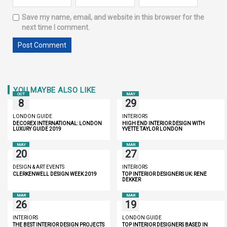
Save my name, email, and website in this browser for the
next time I comment.
YOU MAYBE ALSO LIKE
OCT
MAY
8
29
LONDON GUIDE
INTERIORS
DECOREX INTERNATIONAL: LONDON
HIGH END INTERIOR DESIGN WITH
LUXURY GUIDE 2019
YVETTE TAYLOR LONDON
MAY
MAR
20
27
DESIGN & ART EVENTS
INTERIORS
CLERKENWELL DESIGN WEEK 2019
TOP INTERIOR DESIGNERS UK: RENÉ
DEKKER
MAR
MAR
26
19
INTERIORS
LONDON GUIDE
THE BEST INTERIOR DESIGN PROJECTS
TOP INTERIOR DESIGNERS BASED IN