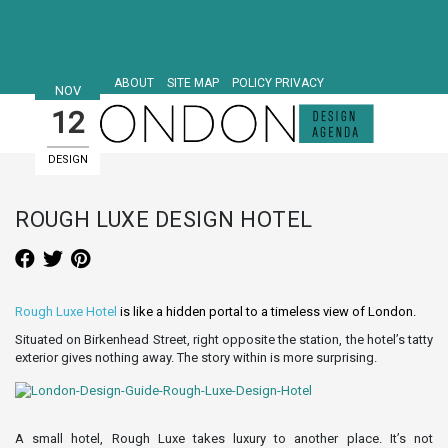
ABOUT
SITE MAP
POLICY PRIVACY
NOV
12
DESIGN
HOTELS
ROUGH LUXE DESIGN HOTEL
Rough Luxe Hotel
is like a hidden portal to a timeless view of London.
Situated on Birkenhead Street, right opposite the station, the hotel’s tatty
exterior gives nothing away. The story within is more surprising.
A small hotel, Rough Luxe takes luxury to another place. It’s not