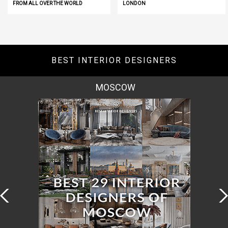
FROM ALL OVER THE WORLD
LONDON
BEST INTERIOR DESIGNERS
MOSCOW