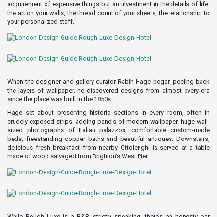
acquirement of expensive things but an investment in the details of life:
the art on your walls, the thread count of your sheets, the relationship to
your personalized staff.
When the designer and gallery curator Rabih Hage began peeling back
the layers of wallpaper, he discovered designs from almost every era
since the place was built in the 1850s.
Hage set about preserving historic sections in every room, often in
crudely exposed strips, adding panels of modern wallpaper, huge wall-
sized photographs of Italian palazzos, comfortable custom-made
beds, freestanding copper baths and beautiful antiques. Downstairs,
delicious fresh breakfast from nearby Ottolenghi is served at a table
made of wood salvaged from Brighton’s West Pier.
While Rough Luxe is a B&B, strictly speaking, there’s an honesty bar