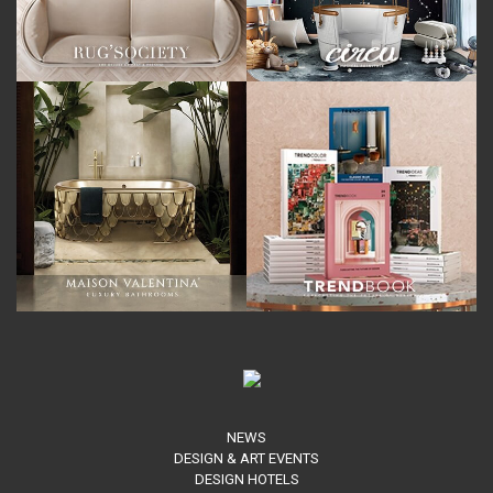
NEWS
DESIGN & ART EVENTS
DESIGN HOTELS