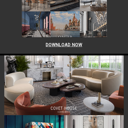
DOWNLOAD NOW