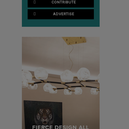
CONTRIBUTE
ADVERTISE