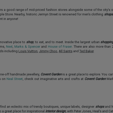
ers a good range of mid-priced fashion stores alongside some of the city’s 
le Store. Nearby, historic Jermyn Street is renowned for men’s clothing
shops
ent in anyone!
nnovative place to
shop
, to eat, and to meet. Inside the largest urban
shoppin
hams,
Next
,
Marks & Spencer
and
House of Fraser
. There are also more than 2
nds including
Louis Vuitton
,
Jimmy Choo
,
All Saints
and
Ted Baker
.
 one-off handmade jewellery,
Covent Garden
is a great place to explore. You ca
es on
Neal Street
, check out imaginative arts and crafts at
Covent Garden
Mark
find an eclectic mix of trendy boutiques, unique labels, designer
shops
and h
o a great place for inspirational
interior design
, with Peter Jones, Heal’s and Ca