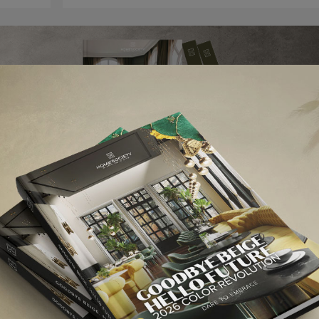
elds are marked
*