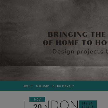
ABOUT
SITE MAP
POLICY PRIVACY
NOV
20