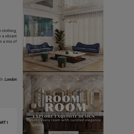
 clothing,
 a vibrant
 a mix of
th
London
CLE ❱
RT I