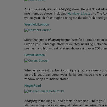
An impressively elegant
shopping
street, Regent Street off
most famous shops, including
Hamleys
,
Liberty
and The App
typically British it’s enough to bring out the old-fashioned g
Westfield London
More than just a
shopping
centre, Westfield London is an i
Europe you’ll find high street favourites including Deben
premium and high-street retailers showcasing over 700 bra
Covent Garden
Whether you want hip fashion, unique gifts, rare sweets or
on the latest urban street wear, funky cosmetics and sho
window shop around the stores.
King’s Road
Shopping
is the King’s Road’s main obsession – here you’ll 
staples, alongside a vast array of cafes and eateries. It’s als