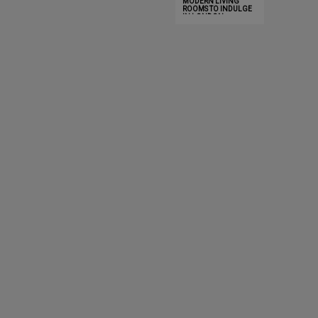
MODERN LIVING
INNOVATION AND
DISCOVE
ROOMS TO INDULGE
LUXURY
IN LONDON