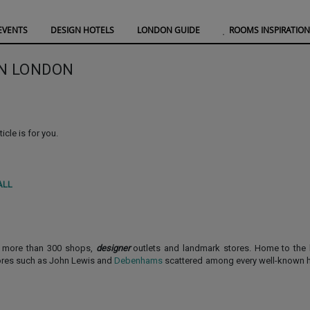
EVENTS
DESIGN HOTELS
LONDON GUIDE
ROOMS INSPIRATION
IN LONDON
ticle is for you.
ALL
s more than 300 shops,
designer
outlets and landmark stores. Home to the 
tores such as John Lewis and
Debenhams
scattered among every well-known h