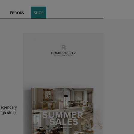
EBOOKS
SHOP
legendary
igh street