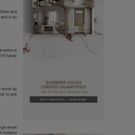
oldest and
and is so
g
centre in
75 luxury,
n stock up
et or just
igh-street
th Kidston