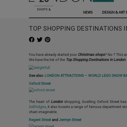
SHOPS &
NEWS
DESIGN & ART 
SHOWROOMS
TOP SHOPPING DESTINATIONS 
You have already started your
Christmas shops
? No ? This ar
We have the list of the
Top Shopping Destinations in London
.
See also:
LONDON ATTRACTIONS – WORLD LEGO SNOW B
Oxford Street
The heart of
London
shopping, bustling Oxford Street ha
Selfridges
, it also boasts a range of famous department s
chain imaginable.
Regent Street
and
Jermyn Street