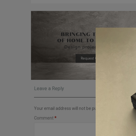
Leave a Reply
Your email address will not be published.
Required fi
Comment
*