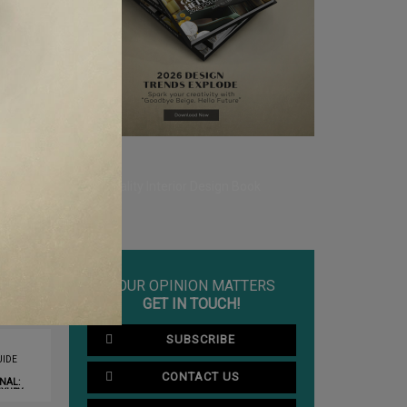
YOUR OPINION MATTERS
GET IN TOUCH!
SUBSCRIBE
IDE
CONTACT US
NAL:
XURY