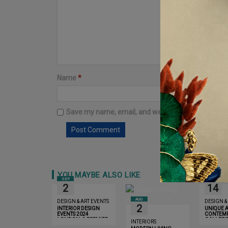
Name
*
Email
*
Save my name, email, and website in this browser 
YOU MAYBE ALSO LIKE
SEP
JUN
2
14
AUG
DESIGN & ART EVENTS
DESIGN &
2
INTERIOR DESIGN
UNIQUE 
EVENTS 2024
CONTEMP
LONDON: A PREMIER
GALLERIE
INTERIORS
SHOWCASE OF
LONDON 