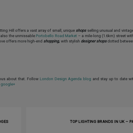
ng Hill offers a vast array of small, unique
shops
selling unusual and vintage
s also the unmissable
Portobello Road Market
– a mile-long (1.6km) street with
Grove offers more high-end
shopping,
with stylish
designer shops
dotted between
ious about that. Follow
London Design Agenda blog
and stay up to date wi
d
google+
NEXT ARTI
DGES
TOP LIGHTING BRANDS IN UK – PA