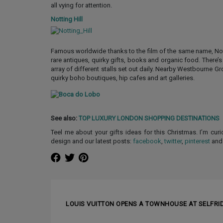
all vying for attention.
Notting Hill
Famous worldwide thanks to the film of the same name, Notti
rare antiques, quirky gifts, books and organic food. There’
array of different stalls set out daily. Nearby Westbourne 
quirky boho boutiques, hip cafes and art galleries.
See also:
TOP LUXURY LONDON SHOPPING DESTINATIONS
Teel me about your gifts ideas for this Christmas. I’m cur
design and our latest posts:
facebook
,
twitter
,
pinterest
an
❰ PREVIOUS ARTICLE
LOUIS VUITTON OPENS A TOWNHOUSE AT SELFRI