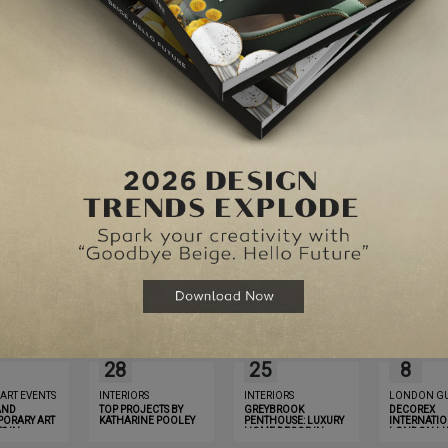
Website
for the next time I comment.
MAY
MAY
OCT
28
25
8
 ART EVENTS
INTERIORS
INTERIORS
LONDON GU
AND
TOP PROJECTS BY
GREYBROOK
DECOREX
ORARY ART
KATHARINE POOLEY
PENTHOUSE: LUXURY
INTERNATIO
S IN
HOME DECOR IN
LONDON LU
YOU MUST
LONDON THAT WILL
GUIDE 2019