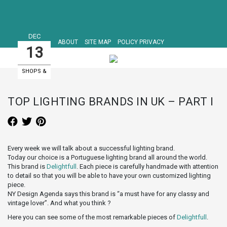
DEC
ABOUT
SITE MAP
POLICY PRIVACY
13
SHOPS &
SHOWROOMS
TOP LIGHTING BRANDS IN UK – PART I
Every week we will talk about a successful lighting brand.
Today our choice is a Portuguese lighting brand all around the world.
This brand is
Delightfull
. Each piece is carefully handmade with attention
to detail so that you will be able to have your own customized lighting
piece.
NY Design Agenda says this brand is “a must have for any classy and
vintage lover”. And what you think ?
Here you can see some of the most remarkable pieces of
Delightfull
.