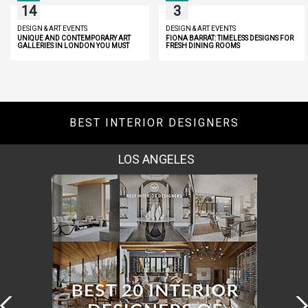
14
3
DESIGN & ART EVENTS
DESIGN & ART EVENTS
UNIQUE AND CONTEMPORARY ART
FIONA BARRAT: TIMELESS DESIGNS FOR
GALLERIES IN LONDON YOU MUST
FRESH DINING ROOMS
DISCOVER
BEST INTERIOR DESIGNERS
MOSCOW