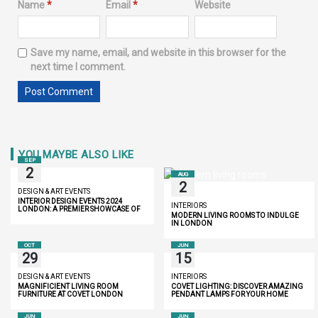
Name
*
Email
*
Website
Save my name, email, and website in this browser for the
next time I comment.
YOU MAYBE ALSO LIKE
SEP
2
AUG
2
DESIGN & ART EVENTS
INTERIOR DESIGN EVENTS 2024
INTERIORS
LONDON: A PREMIER SHOWCASE OF
MODERN LIVING ROOMS TO INDULGE
INNOVATION AND LUXURY
IN LONDON
OCT
JUN
29
15
DESIGN & ART EVENTS
INTERIORS
MAGNIFICIENT LIVING ROOM
COVET LIGHTING: DISCOVER AMAZING
FURNITURE AT COVET LONDON
PENDANT LAMPS FOR YOUR HOME
JUN
JUN