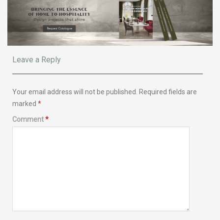
Leave a Reply
Your email address will not be published.
Required fields are
marked
*
Comment
*