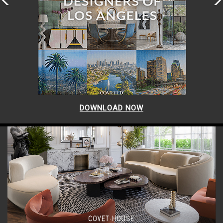
DOWNLOAD NOW