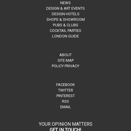
NEWS
DESIGN & ART EVENTS
DESIGN HOTELS
SHOPS & SHOWROOM
PUBS & CLUBS
COCKTAIL PARTIES
LONDON GUIDE
ABOUT
SITE MAP
POLICY PRIVACY
FACEBOOK
TWITTER
PINTEREST
RSS
EMAIL
YOUR OPINION MATTERS
GET IN TOUCH!