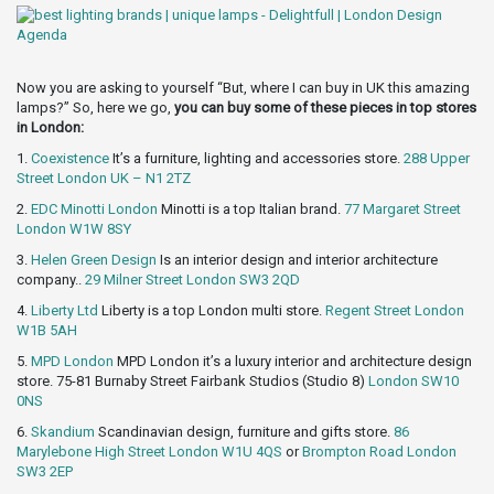
Now you are asking to yourself “But, where I can buy in UK this amazing
lamps?” So, here we go,
you can buy some of these pieces in top stores
in London:
1.
Coexistence
It’s a furniture, lighting and accessories store.
288 Upper
Street London UK – N1 2TZ
2.
EDC Minotti London
Minotti is a top Italian brand.
77 Margaret Street
London W1W 8SY
3.
Helen Green Design
Is an interior design and interior architecture
company..
29 Milner Street London SW3 2QD
4.
Liberty Ltd
Liberty is a top London multi store.
Regent Street London
W1B 5AH
5.
MPD London
MPD London it’s a luxury interior and architecture design
store. 75-81 Burnaby Street Fairbank Studios (Studio 8)
London SW10
0NS
6.
Skandium
Scandinavian design, furniture and gifts store.
86
Marylebone High Street London W1U 4QS
or
Brompton Road London
SW3 2EP