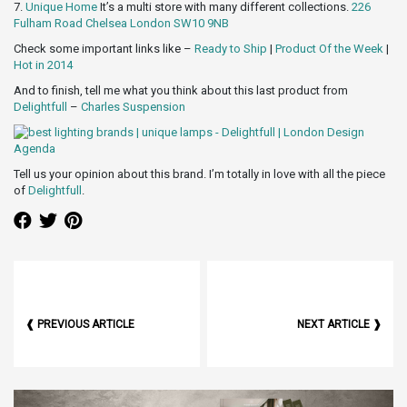
7.
Unique Home
It’s a multi store with many different collections.
226
Fulham Road Chelsea London SW10 9NB
Check some important links like –
Ready to Ship
|
Product Of the Week
|
Hot in 2014
And to finish, tell me what you think about this last product from
Delightfull
–
Charles Suspension
Tell us your opinion about this brand. I’m totally in love with all the piece
of
Delightfull
.
❰ PREVIOUS ARTICLE
NEXT ARTICLE ❱