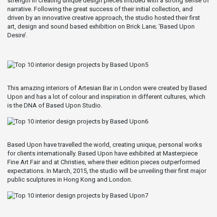
strength in creating unique design pieces imbued with a strong sense of
narrative. Following the great success of their initial collection, and
driven by an innovative creative approach, the studio hosted their first
art, design and sound based exhibition on Brick Lane; ‘Based Upon
Desire’.
This amazing interiors of Artesian Bar in London were created by Based
Upon and has a lot of colour and inspiration in different cultures, which
is the DNA of Based Upon Studio.
Based Upon have travelled the world, creating unique, personal works
for clients internationally. Based Upon have exhibited at Masterpiece
Fine Art Fair and at Christies, where their edition pieces outperformed
expectations. In March, 2015, the studio will be unveiling their first major
public sculptures in Hong Kong and London.