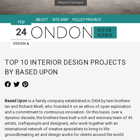
ABOUT
SITE MAP
POLICY PRIVACY
FEB
24
DESIGN &
ART EVENTS
TOP 10 INTERIOR DESIGN PROJECTS
BY BASED UPON
Based Upon
is a family company established in 2004 by twin brothers
Ian and Richard Abell, who founded it on an ethos of open exploration
and a commitment to continuous innovation. On this basis, over a
dynamic decade, the brothers have built a rich and visionary team of 45
artists, craftspeople and designers, who work together with an
international network of creative specialists to bring to life
groundbreaking art and design works for clients around the world.