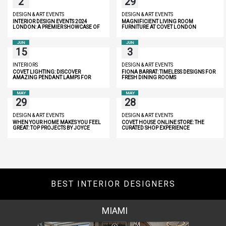
2
29
DESIGN & ART EVENTS
DESIGN & ART EVENTS
INTERIOR DESIGN EVENTS 2024
MAGNIFICIENT LIVING ROOM
LONDON: A PREMIER SHOWCASE OF
FURNITURE AT COVET LONDON
INNOVATION AND LUXURY
JUN
JUN
15
3
INTERIORS
DESIGN & ART EVENTS
COVET LIGHTING: DISCOVER
FIONA BARRAT: TIMELESS DESIGNS FOR
AMAZING PENDANT LAMPS FOR
FRESH DINING ROOMS
YOUR HOME
MAY
MAY
29
28
DESIGN & ART EVENTS
DESIGN & ART EVENTS
WHEN YOUR HOME MAKES YOU FEEL
COVET HOUSE ONLINE STORE: THE
GREAT: TOP PROJECTS BY JOYCE
CURATED SHOP EXPERIENCE
WANG
BEST INTERIOR DESIGNERS
MIAMI