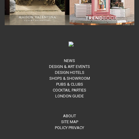
NEWS
DESIGN & ART EVENTS
DESIGN HOTELS
SHOPS & SHOWROOM
PUBS & CLUBS
COCKTAIL PARTIES
LONDON GUIDE
ABOUT
SITE MAP
POLICY PRIVACY