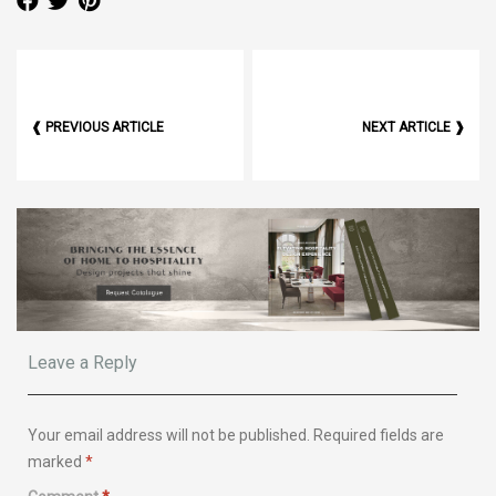
❰ PREVIOUS ARTICLE
NEXT ARTICLE ❱
Leave a Reply
Your email address will not be published.
Required fields are
marked
*