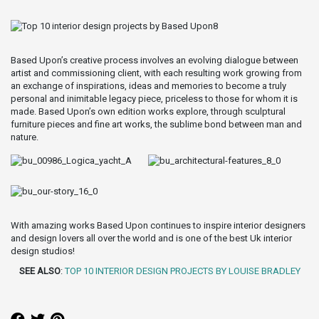
Based Upon’s creative process involves an evolving dialogue between
artist and commissioning client, with each resulting work growing from
an exchange of inspirations, ideas and memories to become a truly
personal and inimitable legacy piece, priceless to those for whom it is
made. Based Upon’s own edition works explore, through sculptural
furniture pieces and fine art works, the sublime bond between man and
nature.
With amazing works Based Upon continues to inspire interior designers
and design lovers all over the world and is one of the best Uk interior
design studios!
SEE ALSO
:
TOP 10 INTERIOR DESIGN PROJECTS BY LOUISE BRADLEY