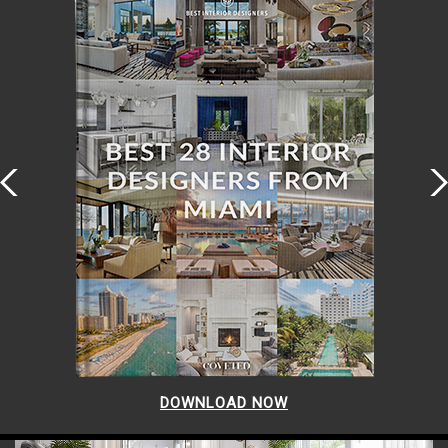
DOWNLOAD NOW