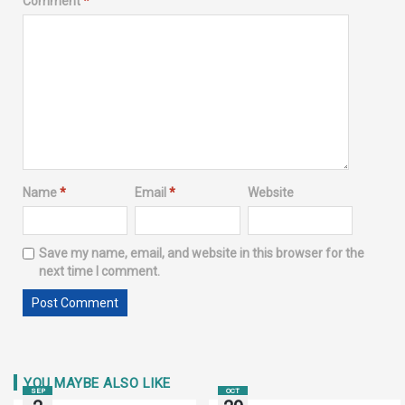
Comment
*
Name
*
Email
*
Website
Save my name, email, and website in this browser for the
next time I comment.
YOU MAYBE ALSO LIKE
SEP
OCT