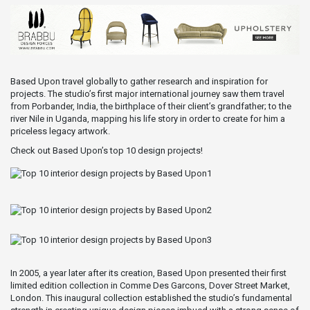
Based Upon travel globally to gather research and inspiration for
projects. The studio’s first major international journey saw them travel
from Porbander, India, the birthplace of their client’s grandfather; to the
river Nile in Uganda, mapping his life story in order to create for him a
priceless legacy artwork.
Check out Based Upon’s top 10 design projects!
In 2005, a year later after its creation, Based Upon presented their first
limited edition collection in Comme Des Garcons, Dover Street Market,
London. This inaugural collection established the studio’s fundamental