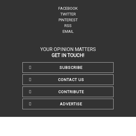
FACEBOOK
TWITTER
PINTEREST
RSS
EMAIL
YOUR OPINION MATTERS
GET IN TOUCH!
SUBSCRIBE
CONTACT US
CONTRIBUTE
ADVERTISE