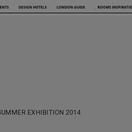
VENTS
DESIGN HOTELS
LONDON GUIDE
ROOMS INSPIRATI
SUMMER EXHIBITION 2014