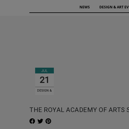
NEWS
DESIGN & ART E
JUL
21
DESIGN &
ART EVENTS
THE ROYAL ACADEMY OF ARTS 