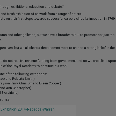
through exhibitions, education and debate.”
nd fresh exhibition of an work from a range of artists.
ts on their first steps towards successful careers since its inception in 1769.
and other galleries, but we have a broader role – to promote not just the
e.
spectives, but we all share a deep commitment to art and a strong belief in the
we do not receive revenue funding from government and so we are reliant upon
nds of the Royal Academy to continue our work.
one of the following categories:
 Bob and Roberta Smith)
yson Perry, Chris Orr and Eileen Cooper)
and Ann Christopher)
 Eva Jiricna)
t 2014.