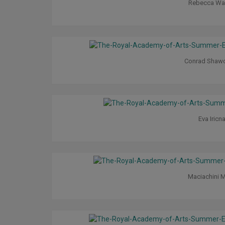
Rebecca Wa
Conrad Shaw
Eva Iricn
Maciachini M