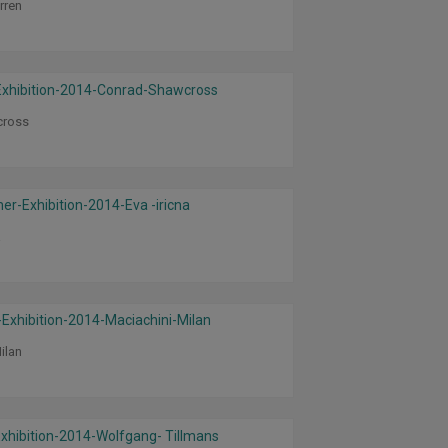
rren
cross
a
ilan