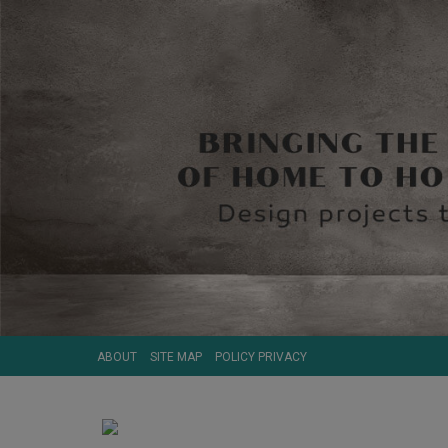
ABOUT
SITE MAP
POLICY PRIVACY