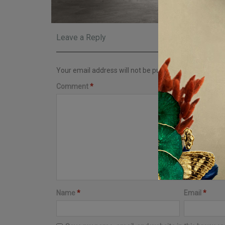
Leave a Reply
Your email address will not be published.
Required fi
Comment
*
Name
*
Email
*