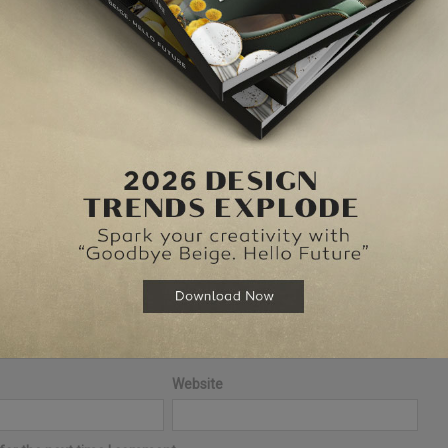
elds are marked
*
Website