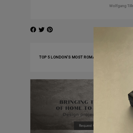
Wolfgang Til
❰ PREVIOUS ARTICLE
TOP 5 LONDON’S MOST ROMANTIC RESTAURANTS