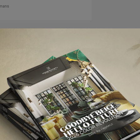
lmans
NEXT ARTI
100% DESIGN IN LONDON: PRE