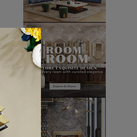
CLE ❱
VIEW