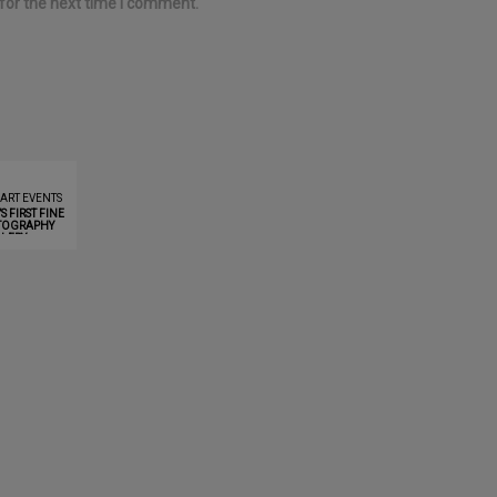
for the next time I comment.
 ART EVENTS
 FIRST FINE
TOGRAPHY
LLERY