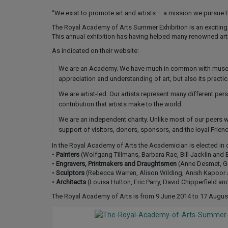
“We exist to promote art and artists – a mission we pursue 
The Royal Academy of Arts Summer Exhibition is an exciting a
This annual exhibition has having helped many renowned artis
As indicated on their website:
We are an Academy. We have much in common with museums 
appreciation and understanding of art, but also its practic
We are artist-led. Our artists represent many different per
contribution that artists make to the world.
We are an independent charity. Unlike most of our peers 
support of visitors, donors, sponsors, and the loyal Frie
In the Royal Academy of Arts the Academician is elected in 
•
Painters
(Wolfgang Tillmans, Barbara Rae, Bill Jacklin and
•
Engravers, Printmakers and Draughtsmen
(Anne Desmet, Gra
•
Sculptors
(Rebecca Warren, Alison Wilding, Anish Kapoor 
•
Architects
(Louisa Hutton, Eric Parry, David Chipperfield and
The Royal Academy of Arts is from 9 June 2014 to 17 Augus