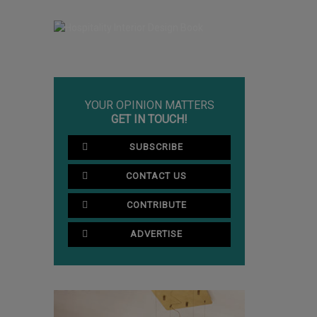
YOUR OPINION MATTERS
GET IN TOUCH!
SUBSCRIBE
CONTACT US
CONTRIBUTE
ADVERTISE