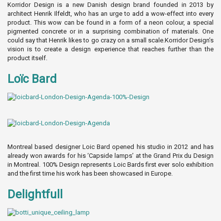
Korridor Design is a new Danish design brand founded in 2013 by
architect Henrik Ilfeldt, who has an urge to add a wow-effect into every
product. This wow can be found in a form of a neon colour, a special
pigmented concrete or in a surprising combination of materials. One
could say that Henrik likes to go crazy on a small scale.Korridor Design’s
vision is to create a design experience that reaches further than the
product itself.
Loïc Bard
Montreal based designer Loic Bard opened his studio in 2012 and has
already won awards for his ‘Capside lamps’ at the Grand Prix du Design
in Montreal. 100% Design represents Loic Bards first ever solo exhibition
and the first time his work has been showcased in Europe.
Delightfull