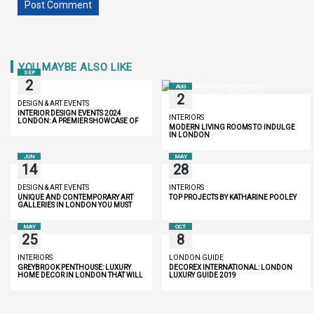
YOU MAYBE ALSO LIKE
SEP
2
AUG
2
DESIGN & ART EVENTS
INTERIOR DESIGN EVENTS 2024
INTERIORS
LONDON: A PREMIER SHOWCASE OF
MODERN LIVING ROOMS TO INDULGE
INNOVATION AND LUXURY
IN LONDON
JUN
MAY
14
28
DESIGN & ART EVENTS
INTERIORS
UNIQUE AND CONTEMPORARY ART
TOP PROJECTS BY KATHARINE POOLEY
GALLERIES IN LONDON YOU MUST
DISCOVER
MAY
OCT
25
8
INTERIORS
LONDON GUIDE
GREYBROOK PENTHOUSE: LUXURY
DECOREX INTERNATIONAL: LONDON
HOME DECOR IN LONDON THAT WILL
LUXURY GUIDE 2019
INSPIRE YOU