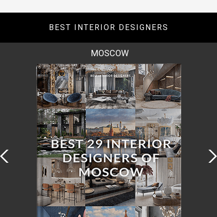
BEST INTERIOR DESIGNERS
ROME