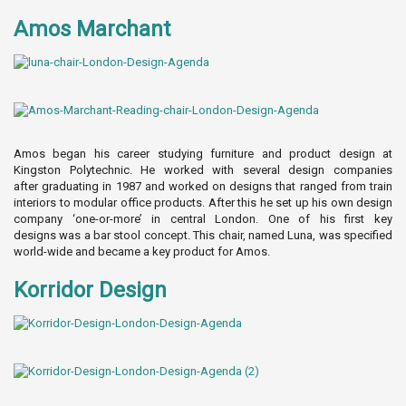
Amos Marchant
Amos began his career studying furniture and product design at
Kingston Polytechnic. He worked with several design companies
after graduating in 1987 and worked on designs that ranged from train
interiors to modular office products. After this he set up his own design
company ‘one-or-more’ in central London. One of his first key
designs was a bar stool concept. This chair, named Luna, was specified
world-wide and became a key product for Amos.
Korridor Design