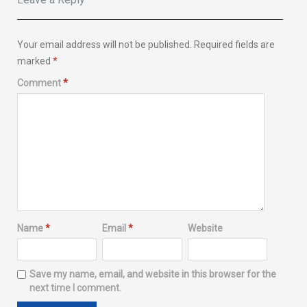
Your email address will not be published.
Required fields are
marked
*
Comment
*
Name
*
Email
*
Website
Save my name, email, and website in this browser for the
next time I comment.