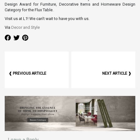
Design Award for Furniture, Decorative Items and Homeware Design
Category for the Flux Table.
Visit us at L1! We can’t wait to have you with us.
Via
Decor and Style
❰ PREVIOUS ARTICLE
NEXT ARTICLE ❱
Leave a Reply