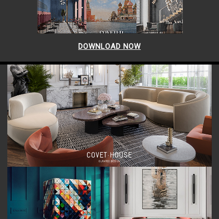
DOWNLOAD NOW