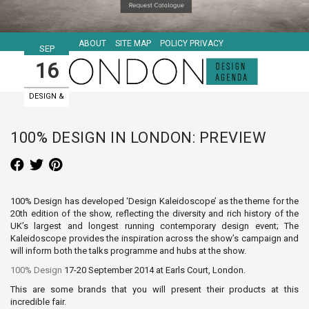
ABOUT
SITE MAP
POLICY PRIVACY
SEP
16
DESIGN &
ART EVENTS
100% DESIGN IN LONDON: PREVIEW
100% Design has developed ‘Design Kaleidoscope’ as the theme for the
20th edition of the show, reflecting the diversity and rich history of the
UK’s largest and longest running contemporary design event; The
Kaleidoscope provides the inspiration across the show’s campaign and
will inform both the talks programme and hubs at the show.
100% Design
17-20 September 2014 at Earls Court, London.
This are some brands that you will present their products at this
incredible fair.