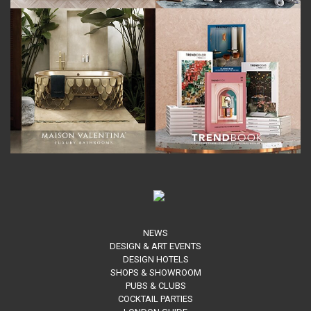
NEWS
DESIGN & ART EVENTS
DESIGN HOTELS
SHOPS & SHOWROOM
PUBS & CLUBS
COCKTAIL PARTIES