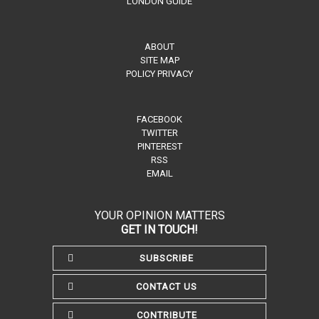
LONDON GUIDE
ABOUT
SITE MAP
POLICY PRIVACY
FACEBOOK
TWITTER
PINTEREST
RSS
EMAIL
YOUR OPINION MATTERS
GET IN TOUCH!
SUBSCRIBE
CONTACT US
CONTRIBUTE