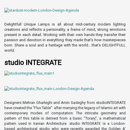
Delightfull Unique Lamps is all about mid-century modern lighting
creations and reflects a personality, a frame of mind, strong emotions
present in each detail. Working with their own hands they transfer their
passion and devotion in everything they made that’s how masterpieces
born. Share a soul and a heritage with the world….that’s DELIGHTFULL
world.
studio INTEGRATE
Designers Mehran Gharleghi and Amin Sadeghy from studioINTEGRATE
have created the “Flux Table” after marrying the legacy of Islamic art with
contemporary modes of computation. The intricate geometry and
pattern of this table is derived from a basic “Toranj”, a mathematical
pattern used in Iranian Architecture. studio INTEGRATE is a London-
based architectural studio who were recently awarded the Golden A’