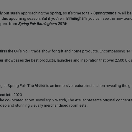
wly but surely approaching the
Spring
, so it’s time to talk
Spring trends
. We’ll b
r this upcoming season. But if you’re in
Birmingham
, you can see the new tren
xpect from
Spring Fair Birmingham 2018
!
ir
is the UK’s No.1 trade show for gift and home products. Encompassing 14
Fair showcases the best products, launches and inspiration that over 2,500 UK
 at Spring Fair,
The Atelier
is an immersive feature installation revealing the gi
nd into 2020.
 the co-located show Jewellery & Watch, The Atelier presents original concept
deo and stunning visually merchandised room sets.