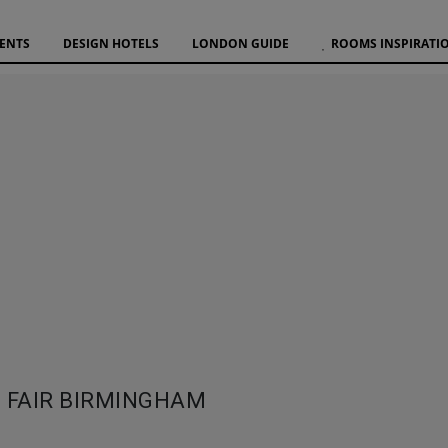
VENTS
DESIGN HOTELS
LONDON GUIDE
ROOMS INSPIRATI
 FAIR BIRMINGHAM