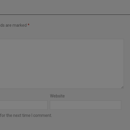
elds are marked
*
Website
for the next time I comment.