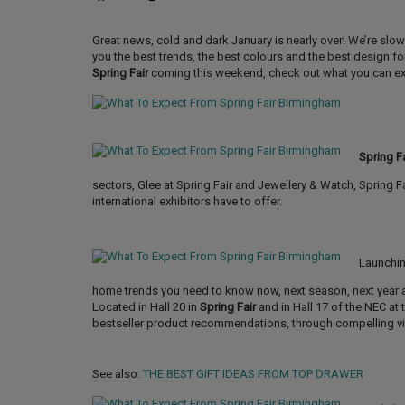
Great news, cold and dark January is nearly over! We’re slo
you the best trends, the best colours and the best design fo
Spring Fair
coming this weekend, check out what you can e
Spring Fa
sectors, Glee at Spring Fair and Jewellery & Watch, Spring 
international exhibitors have to offer.
Launching
home trends you need to know now, next season, next year a
Located in Hall 20 in
Spring Fair
and in Hall 17 of the NEC at
bestseller product recommendations, through compelling vi
See also:
THE BEST GIFT IDEAS FROM TOP DRAWER