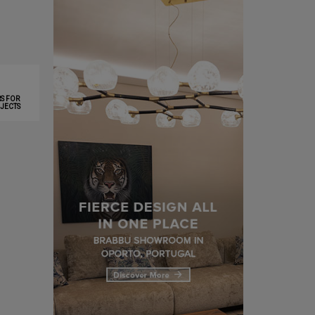
S FOR
JECTS