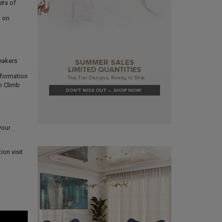
ets of
p on
peakers
nformation
m Climb
your
ion visit