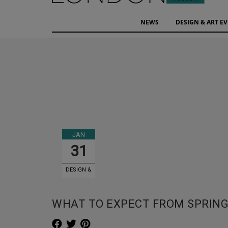
NEWS
DESIGN & ART E
JAN
31
DESIGN &
ART EVENTS
WHAT TO EXPECT FROM SPRING