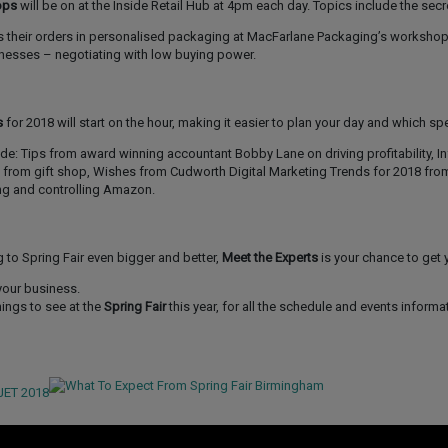
ops
will be on at the Inside Retail Hub at 4pm each day. Topics include the secr
s their orders in personalised packaging at MacFarlane Packaging’s worksho
sinesses – negotiating with low buying power.
s
for 2018 will start on the hour, making it easier to plan your day and which s
ude: Tips from award winning accountant Bobby Lane on driving profitability, I
 from gift shop, Wishes from Cudworth Digital Marketing Trends for 2018 fro
ng and controlling Amazon.
g to Spring Fair even bigger and better,
Meet the Experts
is your chance to get 
your business.
hings to see at the
Spring Fair
this year, for all the schedule and events informat
JET 2018