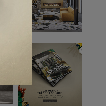
CLE ❱
OGNE