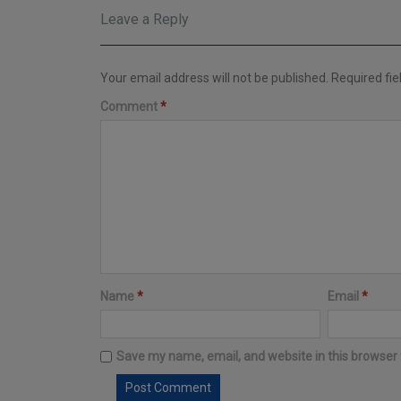
Leave a Reply
Your email address will not be published.
Required fi
Comment
*
Name
*
Email
*
Save my name, email, and website in this browser 