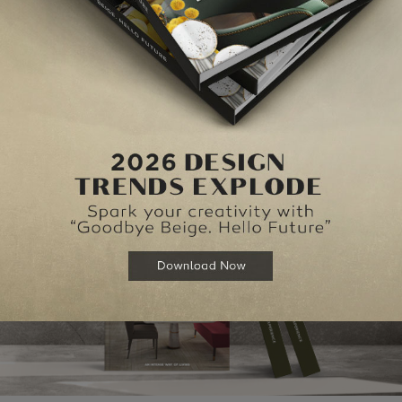
NEXT ARTI
BEST
HIGHLIGHTS FROM IMM COL