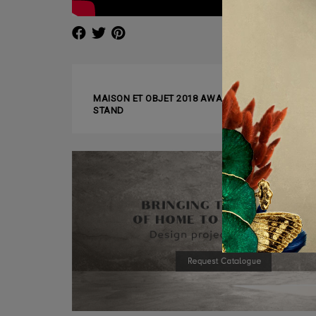
❰ PREVIOUS ARTICLE
MAISON ET OBJET 2018 AWARDS: BRABBU WINS 
STAND