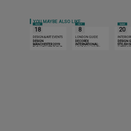
YOU MAYBE ALSO LIKE
NOV
OCT
MAR
18
8
20
DESIGN & ART EVENTS
LONDON GUIDE
INTERIOR
DESIGN
DECOREX
DESIGN G
MANCHESTER 2019:
INTERNATIONAL:
STYLISH 
THE ULTIMATE EVENT
LONDON LUXURY
INTERIOR
YOU CAN’T MISS
GUIDE 2019