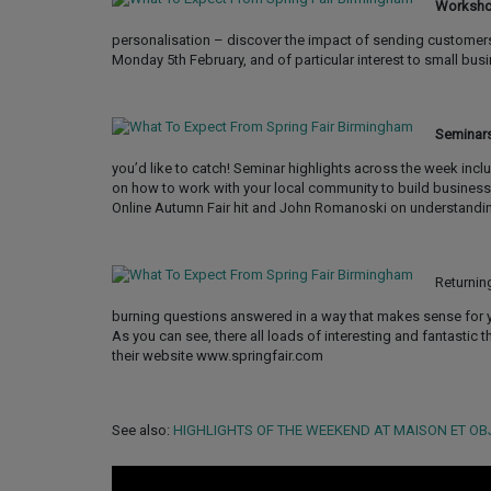
Worksh
personalisation – discover the impact of sending customer
Monday 5th February, and of particular interest to small bu
Seminar
you’d like to catch! Seminar highlights across the week incl
on how to work with your local community to build business
Online Autumn Fair hit and John Romanoski on understandi
Returnin
burning questions answered in a way that makes sense for 
As you can see, there all loads of interesting and fantastic t
their website www.springfair.com
See also:
HIGHLIGHTS OF THE WEEKEND AT MAISON ET OB