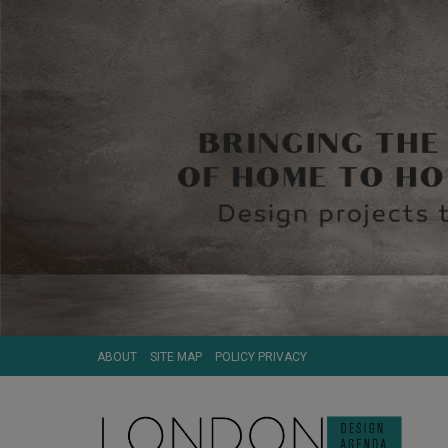
ABOUT
SITE MAP
POLICY PRIVACY