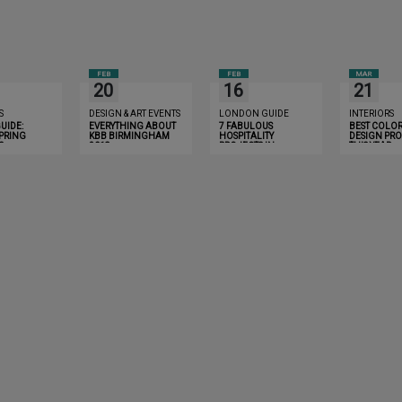
FEB
FEB
MAR
20
16
21
S
DESIGN & ART EVENTS
LONDON GUIDE
INTERIORS
UIDE:
EVERYTHING ABOUT
7 FABULOUS
BEST COLOR
SPRING
KBB BIRMINGHAM
HOSPITALITY
DESIGN PRO
S
2018
PROJECTS IN
THIS YEAR
BIRMINGHAM