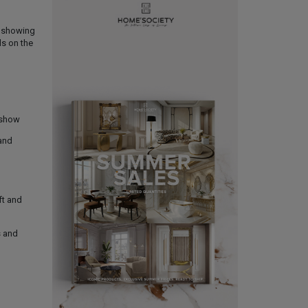
e showing
ds on the
 show
 and
ft and
s and