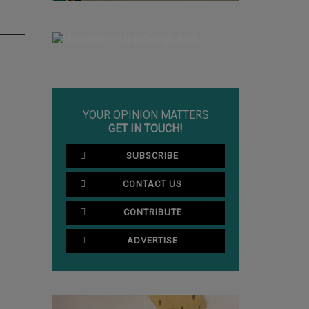
YOUR OPINION MATTERS
GET IN TOUCH!
SUBSCRIBE
CONTACT US
CONTRIBUTE
ADVERTISE