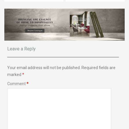
Leave a Reply
Your email address will not be published.
Required fields are
marked
*
Comment
*