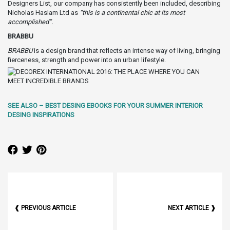
Designers List, our company has consistently been included, describing
Nicholas Haslam Ltd as
“this is a continental chic at its most
accomplished”.
BRABBU
BRABBU
is a design brand that reflects an intense way of living, bringing
fierceness, strength and power into an urban lifestyle.
SEE ALSO – BEST DESING EBOOKS FOR YOUR SUMMER INTERIOR
DESING INSPIRATIONS
❰ PREVIOUS ARTICLE
NEXT ARTICLE ❱