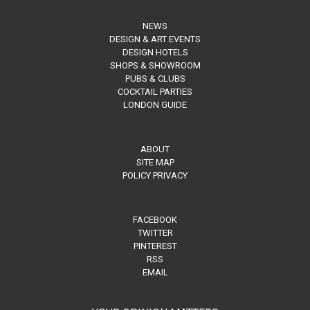
NEWS
DESIGN & ART EVENTS
DESIGN HOTELS
SHOPS & SHOWROOM
PUBS & CLUBS
COCKTAIL PARTIES
LONDON GUIDE
ABOUT
SITE MAP
POLICY PRIVACY
FACEBOOK
TWITTER
PINTEREST
RSS
EMAIL