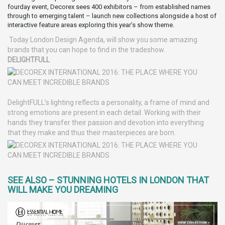
fourday event, Decorex sees 400 exhibitors – from established names
through to emerging talent – launch new collections alongside a host of
interactive feature areas exploring this year’s show theme.
Today London Design Agenda, will show you some amazing
brands that you can hope to find in the tradeshow.
DELIGHTFULL
DelightFULL’s lighting reflects a personality, a frame of mind and
strong emotions are present in each detail. Working with their
hands they transfer their passion and devotion into everything
that they make and thus their masterpieces are born.
SEE ALSO – STUNNING HOTELS IN LONDON THAT
WILL MAKE YOU DREAMING