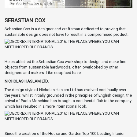
SEBASTIAN COX
Sebastian Cox is a designer and craftsman dedicated to proving that
sustainable design does not have to result in a compromised product.
He established the Sebastian Cox workshop to design and make fine
objects from sustainable hardwoods, often overlooked by other
designers and makers. Like coppiced hazel.
NICHOLAS HASLAM LTD.
The design style of Nicholas Haslam Ltd has evolved continually over
the years; whilst initially grounded in the principles of English design, the
arrival of Paolo Moschino has brought a continental flair to the company
which has resulted in a more international look.
Since the creation of the House and Garden Top 100 Leading Interior