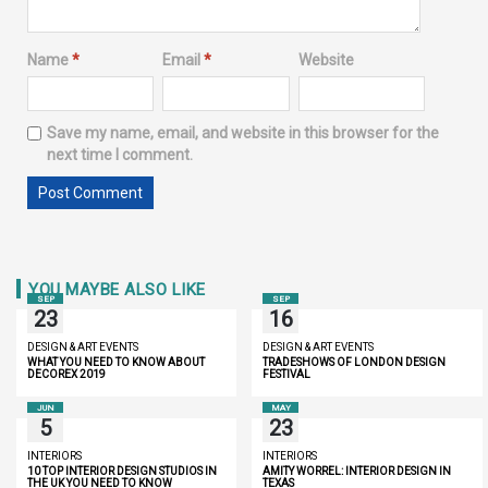
Name
*
Email
*
Website
Save my name, email, and website in this browser for the
next time I comment.
YOU MAYBE ALSO LIKE
SEP
SEP
23
16
DESIGN & ART EVENTS
DESIGN & ART EVENTS
WHAT YOU NEED TO KNOW ABOUT
TRADESHOWS OF LONDON DESIGN
DECOREX 2019
FESTIVAL
JUN
MAY
5
23
INTERIORS
INTERIORS
10 TOP INTERIOR DESIGN STUDIOS IN
AMITY WORREL: INTERIOR DESIGN IN
THE UK YOU NEED TO KNOW
TEXAS