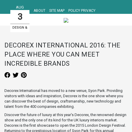
AUG
ABOUT
SITE MAP
POLICY PRIVACY
3
DESIGN &
ART EVENTS
DECOREX INTERNATIONAL 2016: THE
PLACE WHERE YOU CAN MEET
INCREDIBLE BRANDS
Decorex International has moved to a new venue, Syon Park. Providing
visitors with ideas and inspiration, Decorex is the one show where you
can discover the best of design, craftsmanship, new technology and
talent from the 400 companies exhibiting.
Discover the future of luxury at this year’s Decorex, the renowned design
show and the only one of its kind for the UK luxury interiors market.
Decorex is the first showcase to open the 2015 London Design Festival.
Returning to the prestigious location of Syon Park for this annual