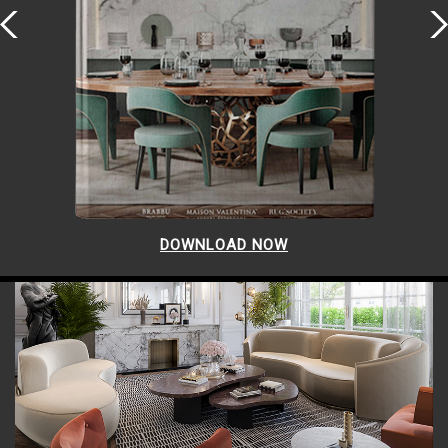
DOWNLOAD NOW