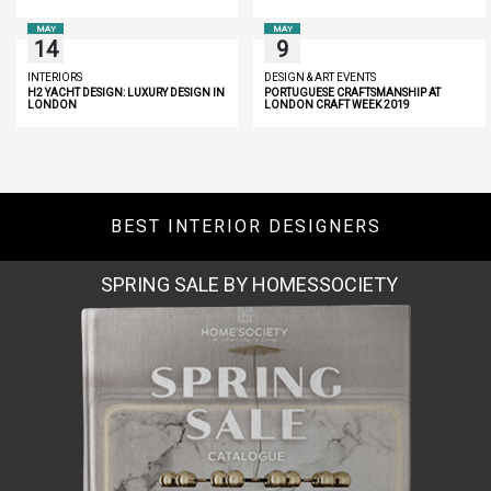
MAY
MAY
14
9
INTERIORS
DESIGN & ART EVENTS
H2 YACHT DESIGN: LUXURY DESIGN IN
PORTUGUESE CRAFTSMANSHIP AT
LONDON
LONDON CRAFT WEEK 2019
BEST INTERIOR DESIGNERS
MIAMI