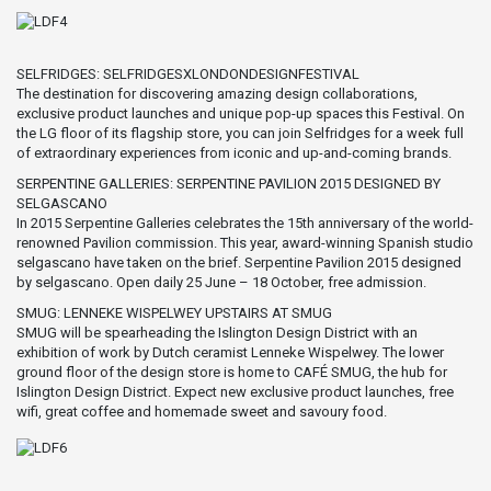
SELFRIDGES: SELFRIDGESXLONDONDESIGNFESTIVAL
The destination for discovering amazing design collaborations,
exclusive product launches and unique pop-up spaces this Festival. On
the LG floor of its flagship store, you can join Selfridges for a week full
of extraordinary experiences from iconic and up-and-coming brands.
SERPENTINE GALLERIES: SERPENTINE PAVILION 2015 DESIGNED BY
SELGASCANO
In 2015 Serpentine Galleries celebrates the 15th anniversary of the world-
renowned Pavilion commission. This year, award-winning Spanish studio
selgascano have taken on the brief. Serpentine Pavilion 2015 designed
by selgascano. Open daily 25 June – 18 October, free admission.
SMUG: LENNEKE WISPELWEY UPSTAIRS AT SMUG
SMUG will be spearheading the Islington Design District with an
exhibition of work by Dutch ceramist Lenneke Wispelwey. The lower
ground floor of the design store is home to CAFÉ SMUG, the hub for
Islington Design District. Expect new exclusive product launches, free
wifi, great coffee and homemade sweet and savoury food.