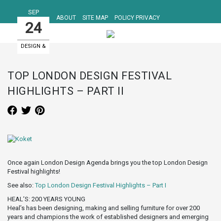
SEP
ABOUT
SITE MAP
POLICY PRIVACY
24
DESIGN &
ART EVENTS
TOP LONDON DESIGN FESTIVAL
HIGHLIGHTS – PART II
Once again London Design Agenda brings you the top London Design
Festival highlights!
See also:
Top London Design Festival Highlights – Part I
HEAL’S: 200 YEARS YOUNG
Heal’s has been designing, making and selling furniture for over 200
years and champions the work of established designers and emerging