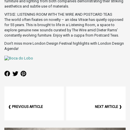
furniture and lighting from both companies demonstrating their striking
aesthetics and subtle use of materials.
VITSŒ: LISTENING ROOM WITH THE WIRE AND POSTCARD TEAS
The world often fixates on novelty – an idea Vitsœ has quietly opposed
for 55 years. This is brought to life in a Listening Room, a space to
explore genuine new sounds curated by The Wire amid Dieter Rams’
constantly evolving furniture. Enjoy with a cuppa from Postcard Teas.
Don’t miss more London Design Festival highlights with London Design
Agenda!
❰ PREVIOUS ARTICLE
NEXT ARTICLE ❱