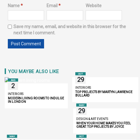
Name
*
Email
*
Website
Save my name, email, and website in this browser for the
next time I comment.
YOU MAYBE ALSO LIKE
OCT
29
AUG
2
INTERIORS
TOP PROJECTS BY MARTYN LAWRENCE
INTERIORS
BULLARD
MODERN LIVING ROOMS TO INDULGE
IN LONDON
MAY
29
DESIGN & ART EVENTS
WHEN YOUR HOME MAKES YOU FEEL
GREAT: TOP PROJECTS BY JOYCE
WANG
MAY
OCT