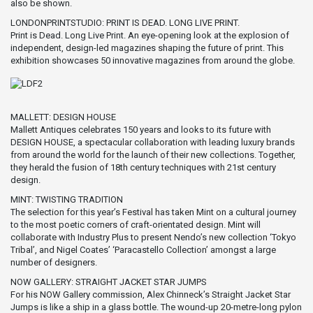
also be shown.
LONDONPRINTSTUDIO: PRINT IS DEAD. LONG LIVE PRINT.
Print is Dead. Long Live Print. An eye-opening look at the explosion of
independent, design-led magazines shaping the future of print. This
exhibition showcases 50 innovative magazines from around the globe.
MALLETT: DESIGN HOUSE
Mallett Antiques celebrates 150 years and looks to its future with
DESIGN HOUSE, a spectacular collaboration with leading luxury brands
from around the world for the launch of their new collections. Together,
they herald the fusion of 18th century techniques with 21st century
design.
MINT: TWISTING TRADITION
The selection for this year’s Festival has taken Mint on a cultural journey
to the most poetic corners of craft-orientated design. Mint will
collaborate with Industry Plus to present Nendo’s new collection ‘Tokyo
Tribal’, and Nigel Coates’ ‘Paracastello Collection’ amongst a large
number of designers.
NOW GALLERY: STRAIGHT JACKET STAR JUMPS
For his NOW Gallery commission, Alex Chinneck’s Straight Jacket Star
Jumps is like a ship in a glass bottle. The wound-up 20-metre-long pylon