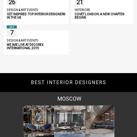
26
21
DESIGN & ART EVENTS
INTERIORS
GET INSPIRED: TOP INTERIOR DESIGNERS
COVET LONDON: A NEW CHAPTER
IN THE UK
BEGINS
OCT
7
DESIGN & ART EVENTS
WE ARE LIVE AT DECOREX
INTERNATIONAL 2019
BEST INTERIOR DESIGNERS
ROME