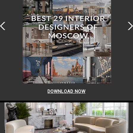
DOWNLOAD NOW