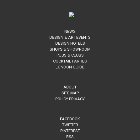
NEWS
DESIGN & ART EVENTS
DESIGN HOTELS
SHOPS & SHOWROOM
PUBS & CLUBS
COCKTAIL PARTIES
LONDON GUIDE
ABOUT
SITE MAP
POLICY PRIVACY
FACEBOOK
TWITTER
PINTEREST
RSS