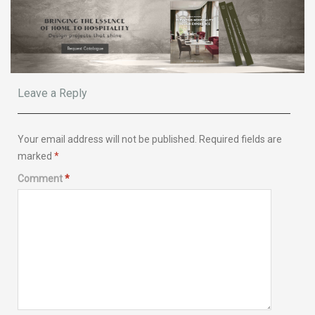
Leave a Reply
Your email address will not be published.
Required fields are
marked
*
Comment
*