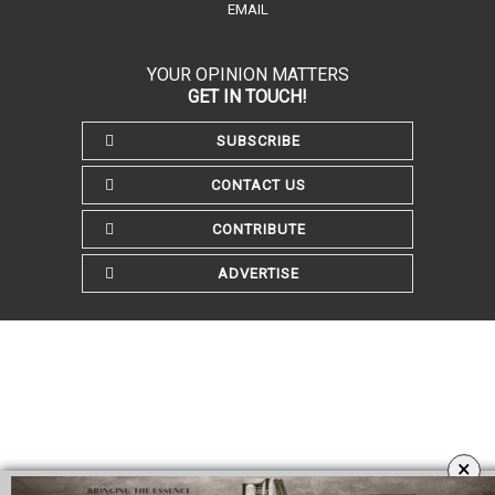
EMAIL
YOUR OPINION MATTERS
GET IN TOUCH!
SUBSCRIBE
CONTACT US
CONTRIBUTE
ADVERTISE
×