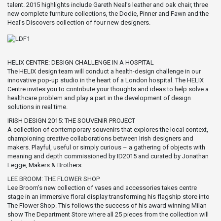
talent. 2015 highlights include Gareth Neal’s leather and oak chair, three
new complete furniture collections, the Dodie, Pinner and Fawn and the
Heal’s Discovers collection of four new designers.
HELIX CENTRE: DESIGN CHALLENGE IN A HOSPITAL
The HELIX design team will conduct a health-design challenge in our
innovative pop-up studio in the heart of a London hospital. The HELIX
Centre invites you to contribute your thoughts and ideas to help solve a
healthcare problem and play a part in the development of design
solutions in real time.
IRISH DESIGN 2015: THE SOUVENIR PROJECT
A collection of contemporary souvenirs that explores the local context,
championing creative collaborations between Irish designers and
makers. Playful, useful or simply curious – a gathering of objects with
meaning and depth commissioned by ID2015 and curated by Jonathan
Legge, Makers & Brothers.
LEE BROOM: THE FLOWER SHOP
Lee Broom’s new collection of vases and accessories takes centre
stage in an immersive floral display transforming his flagship store into
The Flower Shop. This follows the success of his award winning Milan
show The Department Store where all 25 pieces from the collection will