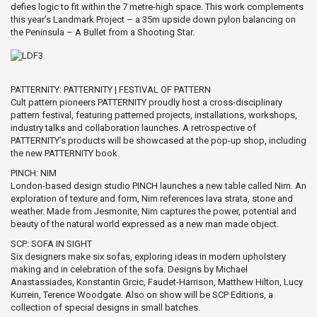
defies logic to fit within the 7 metre-high space. This work complements
this year’s Landmark Project – a 35m upside down pylon balancing on
the Peninsula – A Bullet from a Shooting Star.
PATTERNITY: PATTERNITY | FESTIVAL OF PATTERN
Cult pattern pioneers PATTERNITY proudly host a cross-disciplinary
pattern festival, featuring patterned projects, installations, workshops,
industry talks and collaboration launches. A retrospective of
PATTERNITY’s products will be showcased at the pop-up shop, including
the new PATTERNITY book.
PINCH: NIM
London-based design studio PINCH launches a new table called Nim. An
exploration of texture and form, Nim references lava strata, stone and
weather. Made from Jesmonite, Nim captures the power, potential and
beauty of the natural world expressed as a new man made object.
SCP: SOFA IN SIGHT
Six designers make six sofas, exploring ideas in modern upholstery
making and in celebration of the sofa. Designs by Michael
Anastassiades, Konstantin Grcic, Faudet-Harrison, Matthew Hilton, Lucy
Kurrein, Terence Woodgate. Also on show will be SCP Editions, a
collection of special designs in small batches.