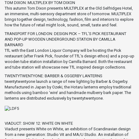
TOM DIXON: MULTIPLEX BY TOM DIXON
This autumn Tom Dixon presents MULTIPLEX at the Old Selfridges Hotel,
an immersive, multi-sensory department store of tomorrow. MULTIPLEX
brings together design, technology, fashion, film and interiors to explore
how the future of retail might look, sound, smell, taste and feel.
TRANSPORT FOR LONDON: DESIGN PICK – TFL’S PICK RESTAURANT
AND POP-UP WOODEN UNDERGROUND STATION BY CAMILLA
BARNARD
TfL with the East London Liquor Company will be hosting the Pick
restaurant (after Frank Pick, founder of TfL’s design ethos) and a pop-up
wooden tube station installation by Camilla Barnard. Both the restaurant
and tube station will showcase new TfL inspired design collections.
TWENTYTWENTYONE: BARBER & OSGERBY LANTERNS
twentytwentyone launch a range of new lighting by Barber & Osgerby.
Manufactured in Japan by Ozeki, the Hotaru lanterns employ traditional
methods using bamboo ‘wire’ and handmade mulberry bark paper. The
lanterns are distributed exclusively by twentytwentyone.
VIADUCT: SHOW 12: WHITE ON WHITE
Viaduct presents White on White, an exhibition of Scandinavian design
from a new generation: Studio Vit and MA/U Studio. An installation of