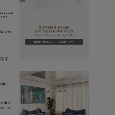
e Jagger,
pers.”
 its own
arger
earch on
points.”