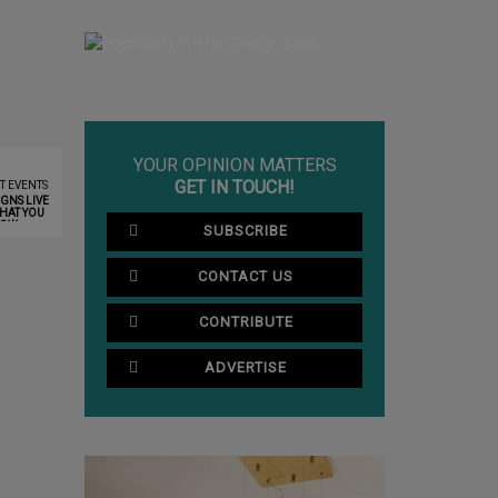
YOUR OPINION MATTERS
GET IN TOUCH!
T EVENTS
GNS LIVE
HAT YOU
NOW
SUBSCRIBE
CONTACT US
CONTRIBUTE
ADVERTISE