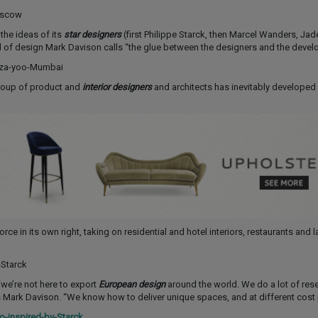
the ideas of its
star designers
(first Philippe Starck, then Marcel Wanders, Jad
of design Mark Davison calls “the glue between the designers and the develo
group of product and
interior designers
and architects has inevitably developed
rce in its own right, taking on residential and hotel interiors, restaurants and l
“we’re not here to export
European design
around the world. We do a lot of res
ys Mark Davison. “We know how to deliver unique spaces, and at different cost 