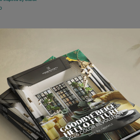
O
NEXT ARTI
TOP INTERIOR DESIGNERS | TOM D