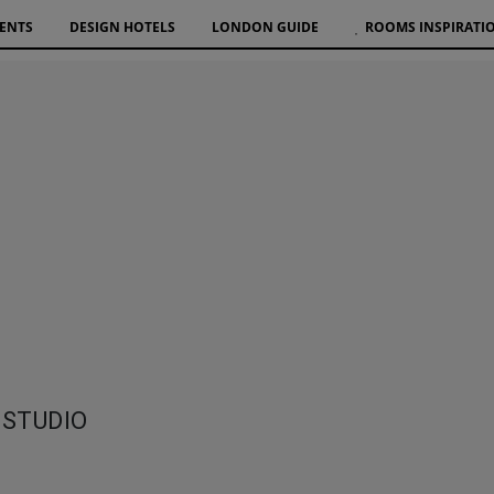
VENTS
DESIGN HOTELS
LONDON GUIDE
ROOMS INSPIRATI
 STUDIO