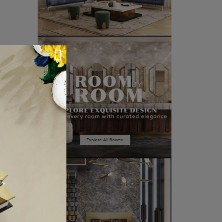
CLE ❱
IXON