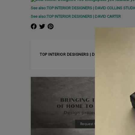
See also:TOP INTERIOR DESIGNERS | DAVID COLLINS STUDI
See also:TOP INTERIOR DESIGNERS | DAVID CARTER
❰ PREVIOUS ARTICLE
TOP INTERIOR DESIGNERS | DAVID CARTER