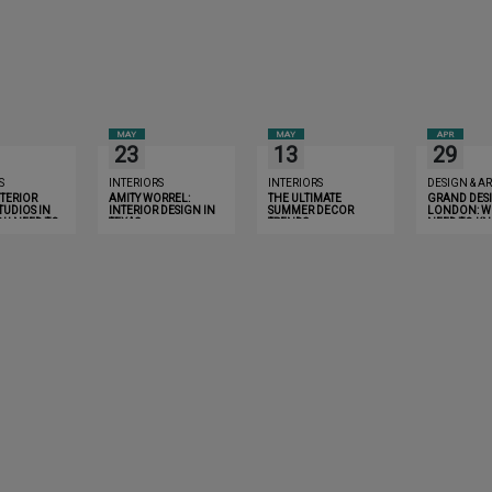
MAY
MAY
APR
23
13
29
S
INTERIORS
INTERIORS
DESIGN & AR
NTERIOR
AMITY WORREL:
THE ULTIMATE
GRAND DESI
TUDIOS IN
INTERIOR DESIGN IN
SUMMER DECOR
LONDON: W
OU NEED TO
TEXAS
TRENDS
NEED TO K