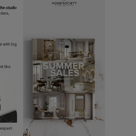
he studio
nders,
 with big
st like
respect