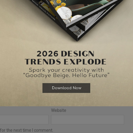
elds are marked
*
Website
for the next time I comment.