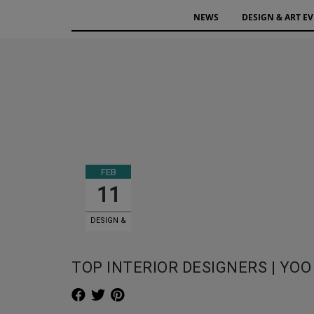
NEWS
DESIGN & ART E
FEB
11
DESIGN &
ART EVENTS
TOP INTERIOR DESIGNERS | YOO