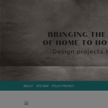
ABOUT
SITE MAP
POLICY PRIVACY