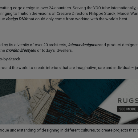
utting edge design in over 24 countries. Serving the YOO tribe internationally,
t
inging to fruition the visions of Creative Directors Philippe Starck, Marcel Wa
que
design DNA
that could only come from working with the world’s best.
 by its diversity of over 20 architects,
interior designers
and product designers
 the
morden lifestyle
s of today’s dwellers.
round the world to create interiors that are imaginative, rare and individual – ju
que understanding of designing in different cultures, to create projects that 