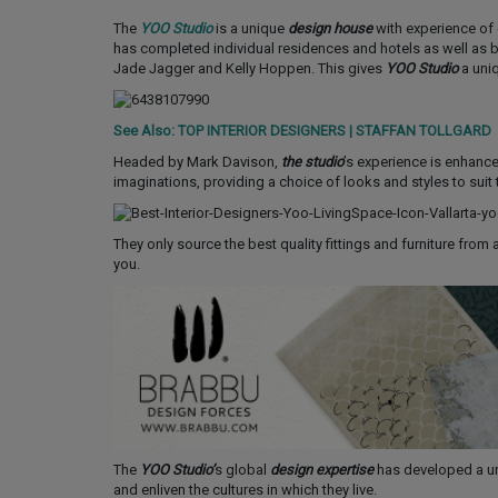
The
YOO Studio
is a unique
design house
with experience of c
has completed individual residences and hotels as well as br
Jade Jagger and Kelly Hoppen. This gives
YOO Studio
a uni
See Also: TOP INTERIOR DESIGNERS | STAFFAN TOLLGARD
Headed by Mark Davison,
the studio
’s experience is enhanced
imaginations, providing a choice of looks and styles to suit
They only source the best quality fittings and furniture from a
you.
The
YOO Studio’
s global
design expertise
has developed a uni
and enliven the cultures in which they live.