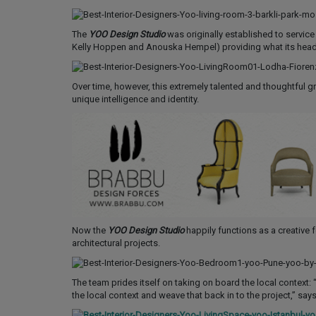
The
YOO Design Studio
was originally established to service 
Kelly Hoppen and Anouska Hempel) providing what its head 
Over time, however, this extremely talented and thoughtful 
unique intelligence and identity.
Now the
YOO Design Studio
happily functions as a creative fo
architectural projects.
The team prides itself on taking on board the local context: 
the local context and weave that back in to the project,” sa