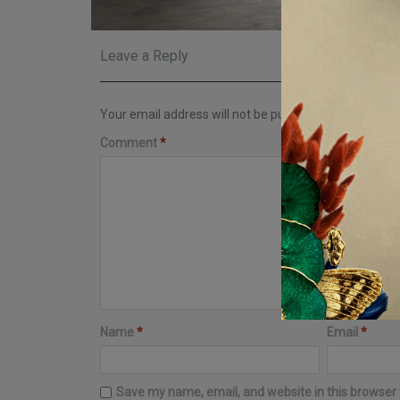
Leave a Reply
Your email address will not be published.
Required fi
Comment
*
Name
*
Email
*
Save my name, email, and website in this browser 