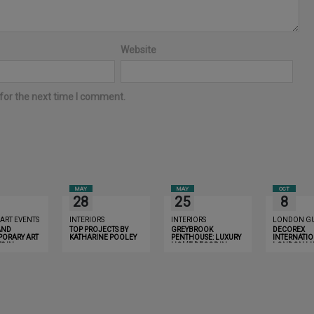
Website
for the next time I comment.
MAY
MAY
OCT
28
25
8
 ART EVENTS
INTERIORS
INTERIORS
LONDON GU
AND
TOP PROJECTS BY
GREYBROOK
DECOREX
ORARY ART
KATHARINE POOLEY
PENTHOUSE: LUXURY
INTERNATIO
S IN
HOME DECOR IN
LONDON LU
YOU MUST
LONDON THAT WILL
GUIDE 2019
R
INSPIRE YOU