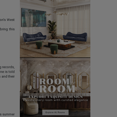
don’s West
bring this
g records,
ne is told
 and their
his summer