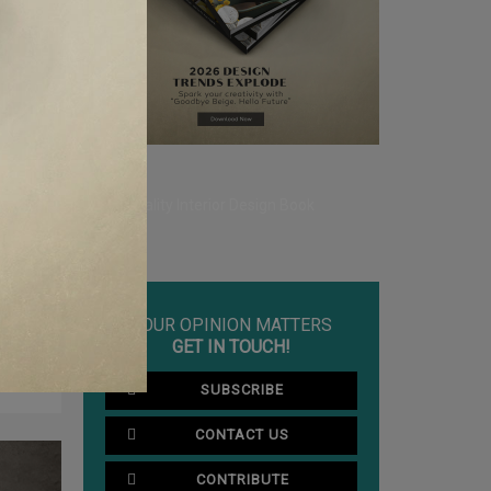
to enforce
.
YOUR OPINION MATTERS
CLE ❱
GET IN TOUCH!
NDON
SUBSCRIBE
CONTACT US
CONTRIBUTE