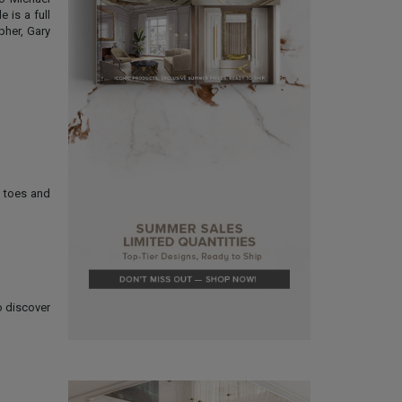
 is a full
pher, Gary
g toes and
o discover