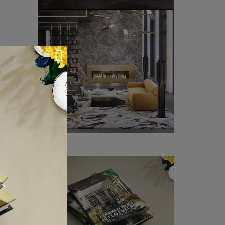
 countries
ken dreams
 the Royal
et.
sk Awards,