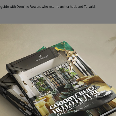
gside with Dominic Rowan, who returns as her husband Torvald.
bles is a global stage sensation. Seen by more than 60 million people in 42
ox-office records everywhere. Les Misérables tells an enthralling story of bro
imeless testament to the survival of the human spirit.
hen Daldry’s Oscar-winning film, with music by Elton John.
 where boys are expected to box, not dance, let alone have dreams of attending
nal dance teacher spots real talent and encourages Billy to apply to the Royal Ball
Bafta awards. In New York, Billy Elliot won 10 Tony Awards and 10 Drama De