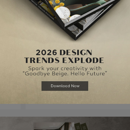
emetrius is supposed to be marrying Hermia. When the Duke of Athens tries 
 into the midst of a dispute between the king and queen of the fairies.
the service of this teasing, glittering, hilarious and amazingly inventive play
NEXT ARTI
ONDON
TOP 10 RESTAURANTS IN LO