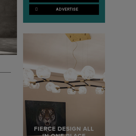
ADVERTISE