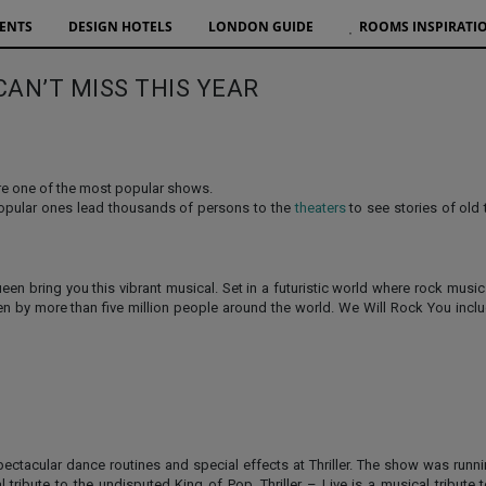
VENTS
DESIGN HOTELS
LONDON GUIDE
ROOMS INSPIRATI
CAN’T MISS THIS YEAR
are one of the most popular shows.
popular ones lead thousands of persons to the
theaters
to see stories of old
n bring you this vibrant musical. Set in a futuristic world where rock musi
een by more than five million people around the world. We Will Rock You incl
ectacular dance routines and special effects at Thriller. The show was runn
tribute to the undisputed King of Pop. Thriller – Live is a musical tribute 