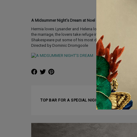
A Midsummer Night’s Dream at Noel Coward Theatre
Hermia loves Lysander and Helena loves Demetrius – but D
the marriage, the lovers take refuge in the woods and wander
Shakespeare put some of his most dazzling dramatic poetry at 
Directed by Dominic Dromgoole
❰ PREVIOUS ARTICLE
TOP BAR FOR A SPECIAL NIGHT – BLUE BAR IN L