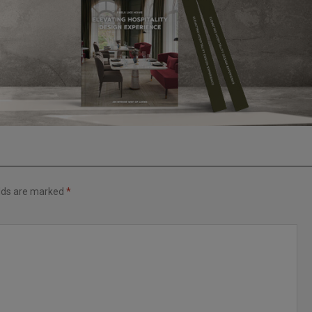
elds are marked
*