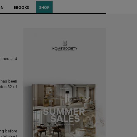
ON
EBOOKS
SHOP
 times and
c has been
udes 32 of
ing before
to Michael