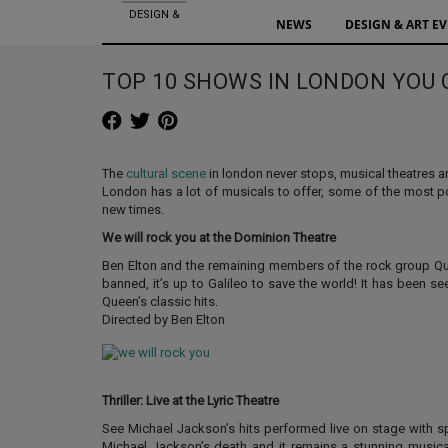
DESIGN &
NEWS
DESIGN & ART E
ART EVENTS
TOP 10 SHOWS IN LONDON YOU 
The
cultural scene
in london never stops, musical theatres 
London has a lot of musicals to offer, some of the most 
new times.
We will rock you at the Dominion Theatre
Ben Elton and the remaining members of the rock group Quee
banned, it’s up to Galileo to save the world! It has been s
Queen’s classic hits.
Directed by Ben Elton
Thriller: Live at the Lyric Theatre
See Michael Jackson’s hits performed live on stage with sp
Michael Jackson’s death and it remains a stunning musical 