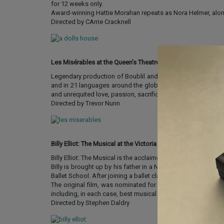
for 12 weeks only.
Award-winning Hattie Morahan repeats as Nora Helmer, alon
Directed by CArrie Cracknell
Les Misérables at the Queen’s Theatre
Legendary production of Boublil and Schönberg’s Les Miséra
and in 21 languages around the globe, it is still breaking b
and unrequited love, passion, sacrifice and redemption – a t
Directed by Trevor Nunn
Billy Elliot: The Musical at the Victoria Palace Theatre
Billy Elliot: The Musical is the acclaimed adaptation of Step
Billy is brought up by his father in a Northern mining town
Ballet School. After joining a ballet class, Billy’s inspiratio
The original film, was nominated for three Oscars and 13 
including, in each case, best musical.
Directed by Stephen Daldry