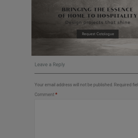
Leave a Reply
Your email address will not be published.
Required fi
Comment
*