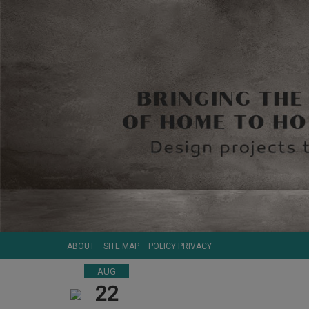
ABOUT
SITE MAP
POLICY PRIVACY
AUG
22