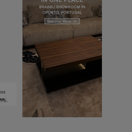
IDE
NAL:
XURY