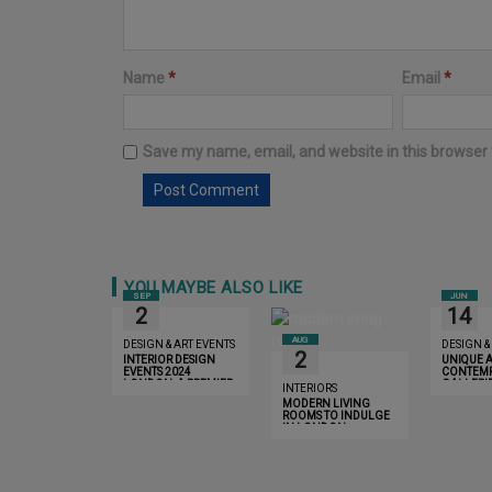
Name
*
Email
*
Save my name, email, and website in this browser 
YOU MAYBE ALSO LIKE
SEP
JUN
2
14
AUG
DESIGN & ART EVENTS
DESIGN &
2
INTERIOR DESIGN
UNIQUE 
EVENTS 2024
CONTEMP
LONDON: A PREMIER
GALLERIE
INTERIORS
SHOWCASE OF
LONDON 
MODERN LIVING
INNOVATION AND
DISCOVE
ROOMS TO INDULGE
LUXURY
IN LONDON