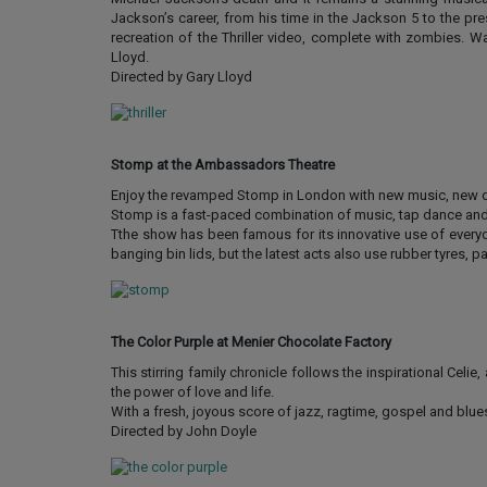
Jackson’s career, from his time in the Jackson 5 to the pre
recreation of the Thriller video, complete with zombies. 
Lloyd.
Directed by Gary Lloyd
Stomp at the Ambassadors Theatre
Enjoy the revamped Stomp in London with new music, new dan
Stomp is a fast-paced combination of music, tap dance and 
Tthe show has been famous for its innovative use of everyda
banging bin lids, but the latest acts also use rubber tyres, 
The Color Purple at Menier Chocolate Factory
This stirring family chronicle follows the inspirational Cel
the power of love and life.
With a fresh, joyous score of jazz, ragtime, gospel and blue
Directed by John Doyle