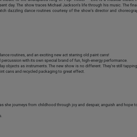
sent day. The show traces Michael Jackson’s life through his music. The finale
Watch dazzling dance routines courtesy of the show’s director and choreogra
ce routines, and an exciting new act starring old paint cans!
percussion with its own special brand of fun, high-energy performance.
y objects as instruments. The new show is no different. They’re still tappin
paint cans and recycled packaging to great effect.
ie, as she journeys from childhood through joy and despair, anguish and hope t
s.