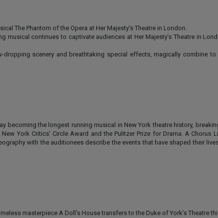
cal The Phantom of the Opera at Her Majesty’s Theatre in London.
ing musical continues to captivate audiences at Her Majesty’s Theatre in Lon
dropping scenery and breathtaking special effects, magically combine to 
ay becoming the longest running musical in New York theatre history, breakin
w York Critics’ Circle Award and the Pulitzer Prize for Drama. A Chorus Li
ography with the auditionees describe the events that have shaped their lives
 timeless masterpiece A Doll’s House transfers to the Duke of York’s Theatre t