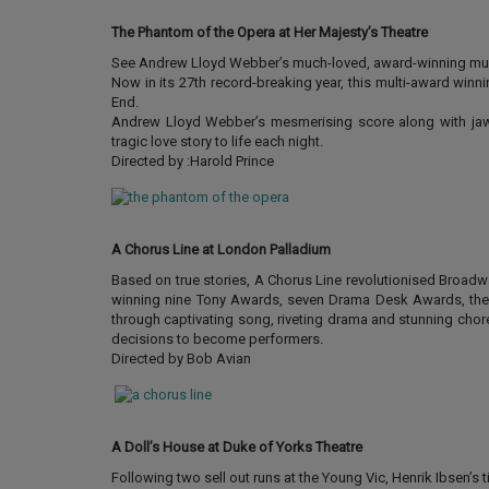
The Phantom of the Opera at Her Majesty’s Theatre
See Andrew Lloyd Webber’s much-loved, award-winning musi
Now in its 27th record-breaking year, this multi-award winn
End.
Andrew Lloyd Webber’s mesmerising score along with jaw-
tragic love story to life each night.
Directed by :Harold Prince
A Chorus Line at London Palladium
Based on true stories, A Chorus Line revolutionised Broadw
winning nine Tony Awards, seven Drama Desk Awards, the Ne
through captivating song, riveting drama and stunning chore
decisions to become performers.
Directed by Bob Avian
A Doll’s House at Duke of Yorks Theatre
Following two sell out runs at the Young Vic, Henrik Ibsen’s