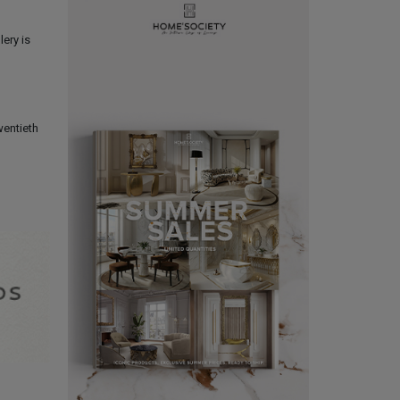
lery is
wentieth