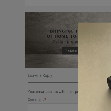
Leave a Reply
Your email address will not be published.
Required fi
Comment
*