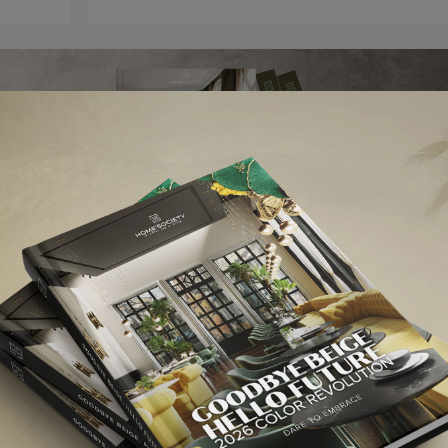
elds are marked
*