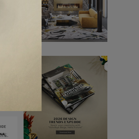
IDE
NAL:
XURY