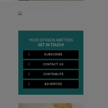
YOUR OPINION MATTERS
GET IN TOUCH!
SUBSCRIBE
CONTACT US
CONTRIBUTE
ADVERTISE