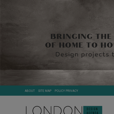
ABOUT
SITE MAP
POLICY PRIVACY