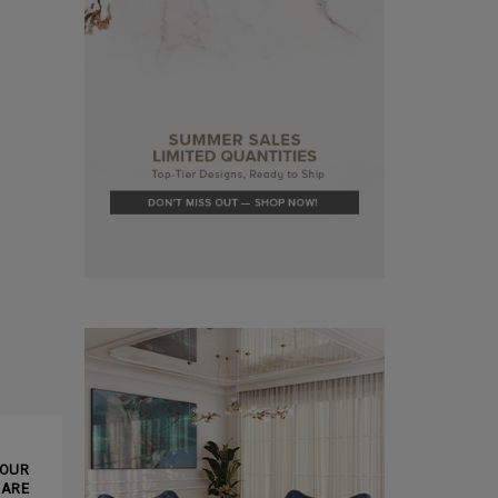
CLE ❱
YOUR
MARE