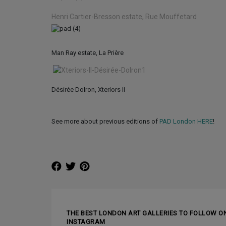
Henri Cartier-Bresson estate, Rue Mouffetard
Man Ray estate, La Prière
Désirée Dolron, Xteriors II
See more about previous editions of
PAD London HERE
!
❰ PREVIOUS ARTICLE
THE BEST LONDON ART GALLERIES TO FOLLOW O
INSTAGRAM