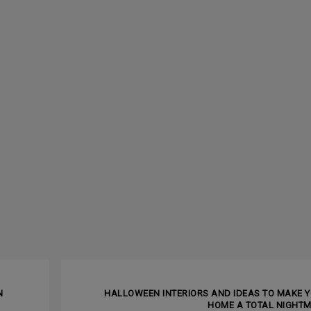
NEXT ARTI
N
HALLOWEEN INTERIORS AND IDEAS TO MAKE 
HOME A TOTAL NIGHT