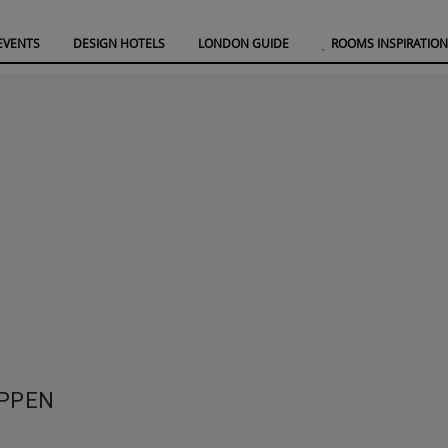
EVENTS
DESIGN HOTELS
LONDON GUIDE
ROOMS INSPIRATION
OPPEN