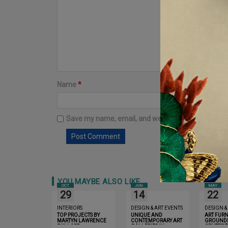
Name
*
Email
*
Save my name, email, and website in this browser 
YOU MAYBE ALSO LIKE
OCT
JUN
MAY
29
14
22
INTERIORS
DESIGN & ART EVENTS
DESIGN &
TOP PROJECTS BY
UNIQUE AND
ART FURN
MARTYN LAWRENCE
CONTEMPORARY ART
GROUND
BULLARD
GALLERIES IN
CENTER 