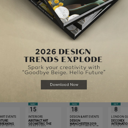
Website
for the next time I comment.
MAY
NOV
OCT
15
18
8
 ART EVENTS
INTERIORS
DESIGN & ART EVENTS
LONDON GU
ITURE:
ABSTRACT ART
DESIGN
DECOREX
BREAKING
GEOMETRIC: THE
MANCHESTER 2019:
INTERNATIO
TABLES YOU
SIDEBOARDS
THE ULTIMATE EVENT
LONDON LU