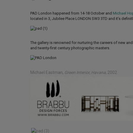
PAD London happened from 14-18 October and
Michael Ho
located in 3, Jubilee Place LONDON SW3 3TD and it’s definitly
The gallery is renowned for nurturing the careers of new an
and twenty-first century photographic masters.
Michael Eastman
,
Green Interior, Havana
, 2002