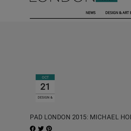
NEWS
DESIGN & ART 
OCT
21
DESIGN &
ART EVENTS
PAD LONDON 2015: MICHAEL H