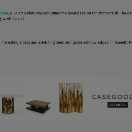
ppen
, a UK art gallery was exhibiting the great passion for photograph. The gal
 worth to visit.
d interesting artists and exhibiting them alongside acknowledged nineteenth, t