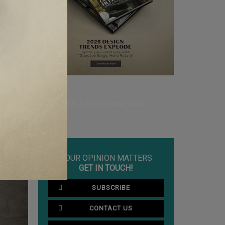
rylic and
CLE ❱
YOUR
ECOR
YOUR OPINION MATTERS
GET IN TOUCH!
SUBSCRIBE
CONTACT US