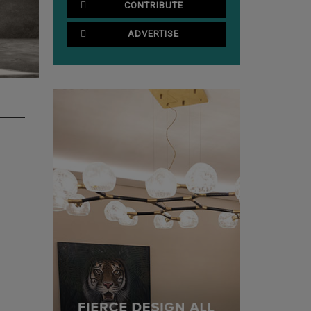
CONTRIBUTE
ADVERTISE