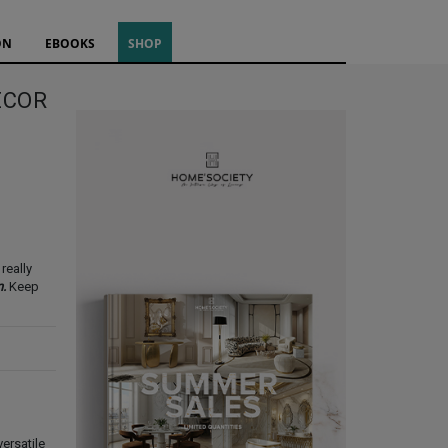
ON
EBOOKS
SHOP
ECOR
really
n.
Keep
ersatile