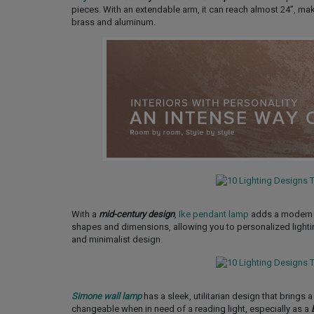
pieces. With an extendable arm, it can reach almost 24’’, mak
brass and aluminum.
With a
mid-century design
,
Ike pendant lamp
adds a modern ye
shapes and dimensions, allowing you to personalized lighting 
and minimalist design.
Simone wall lamp
has a sleek, utilitarian design that brings a
changeable when in need of a reading light, especially as a