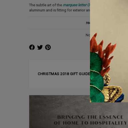
The subtle art of the
marquee letter O
is amazing. A delicate 
aluminum and is fitting for exterior and interior lighting proj
read also:
7 INTERIOR D
Not in London? No problem
❰ PREVIOUS ARTICLE
CHRISTMAS 2018 GIFT GUIDE FOR DESIGN LOVER