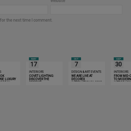
Website
for the next time I comment.
MAY
OCT
SEP
17
7
30
S
INTERIORS
DESIGN & ART EVENTS
INTERIORS
OOK
COVET LIGHTING:
WE ARE LIVE AT
FROM MID-
SE: LUXURY
DISCOVER THE
DECOREX
TO MODERN 
COR IN
PERFECT
INTERNATIONAL 2019
INTRODUCI
THAT WILL
CHANDELIER FOR
LIGHTING
YOU
YOUR HOME