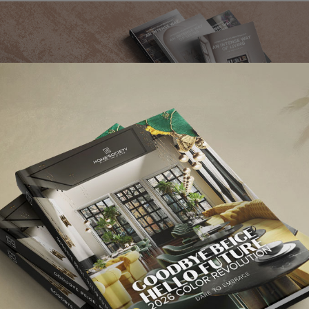
ute to jazz music,
Botti pendant lamp
is a slightly smaller version of the
modern 
r, creating a perfect sphere. With a retro vibe, this
art deco suspension lamp
om
.
ection. Going as high as 90.5 inches with a switch on the top, Diana XL floor la
e more unique than this?