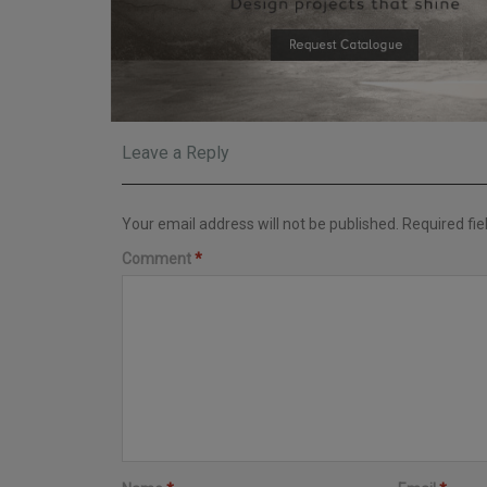
Leave a Reply
Your email address will not be published.
Required fi
Comment
*