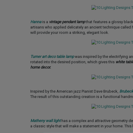
Hanna
is a
vintage pendant lamp
that features a glossy black
artisans who applied delicately an ancient technique called h
will provide your room a striking, elegant look.
Turner art deco table lamp
was inspired by the electrifying 
rotated into the desired position, which gives this
white tabl
home decor.
Inspired by the American jazz Pianist Dave Brubeck,
Brubeck
The result of this outstanding creation is a functional hand
Matheny wall light
has a complex and attractive geometry d
a classic style that will make a statement in your home. This