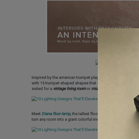
Inspired by the american trumpet player Chris Botti as a trib
with 15 trumpet-shaped shapes that stretch out from the cente
suited for a
vintage living room
or
mid-century modern bedro
Meet
Diana floor lamp
,
the tallest floor lamp of Heritage coll
turn any room into a giant colorful inviting space. Could it b