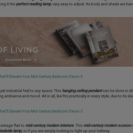
ing it the
perfect reading lamp
, very easy to adjust. Its body and shade are h
t industrial feel to any space. This
hanging ceiling pendant
can be done in di
ambiance and mood. All in all, Ike fits practically in every style, due to its s
 vintage flair to
mid-century modern interiors
. This
mid-century modern sconce
i
bedside lamp
, or if you are simply looking to light up your hallway.