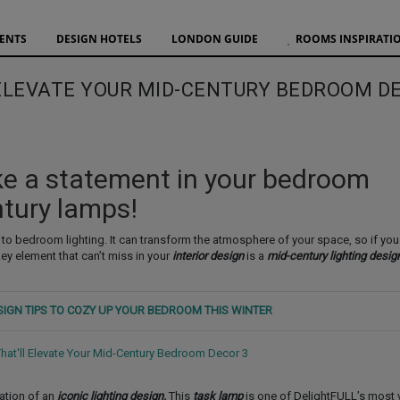
VENTS
DESIGN HOTELS
LONDON GUIDE
ROOMS INSPIRATI
 ELEVATE YOUR MID-CENTURY BEDROOM D
e a statement in your bedroom
ntury lamps!
 to bedroom lighting. It can transform the atmosphere of your space, so if you 
 key element that can’t miss in your
interior design
is a
mid-century lighting desig
ESIGN TIPS TO COZY UP YOUR BEDROOM THIS WINTER
cation of an
iconic lighting design.
This
task lamp
is one of DelightFULL’s most v