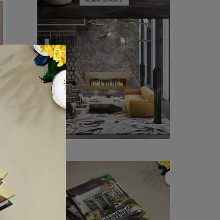
chandelier
is best
mp will