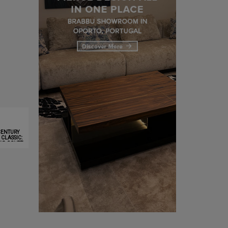
CENTURY
CLASSIC:
NG COVET