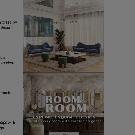
in brass by
 decor
it
 be
r
modern
 music.
sign
with
gn.