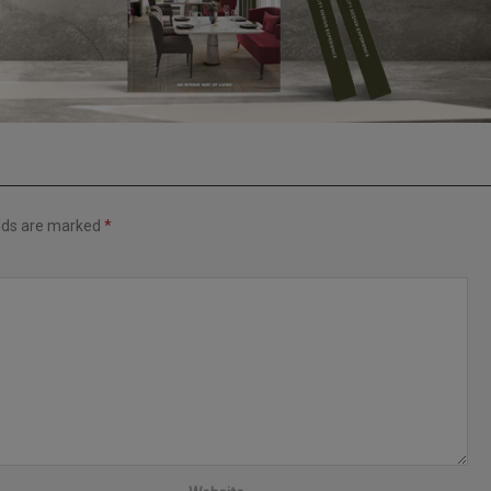
elds are marked
*