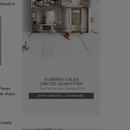
andmade in
fferent
leek shape
s easily