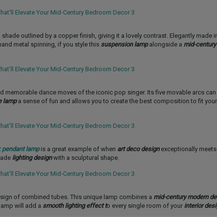
 shade outlined by a copper finish, giving it a lovely contrast. Elegantly made 
and metal spinning, if you style this
suspension lamp
alongside a
mid-century
and memorable dance moves of the iconic pop singer. Its five movable arcs can
e lamp
a sense of fun and allows you to create the best composition to fit you
 pendant lamp
is a great example of when
art deco design
exceptionally meets
made
lighting design
with a sculptural shape.
esign of combined tubes. This unique lamp combines a
mid-century modern de
 lamp will add a
smooth lighting effect t
o every single room of your
interior desi