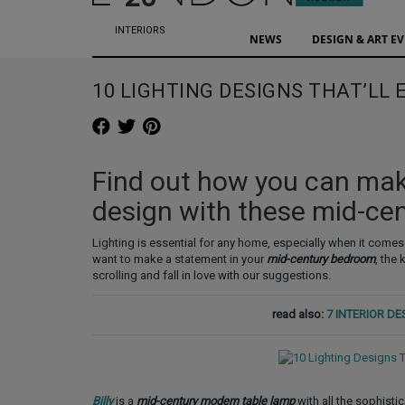
INTERIORS
NEWS
DESIGN & ART E
10 LIGHTING DESIGNS THAT’LL
Find out how you can mak
design with these mid-ce
Lighting is essential for any home, especially when it comes
want to make a statement in your
mid-century bedroom
, the
scrolling and fall in love with our suggestions.
read also:
7 INTERIOR D
Billy
is a
mid-century modern table lamp
with all the sophisti