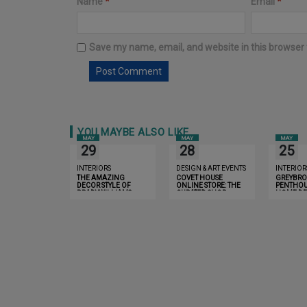
Name
*
Email
*
Save my name, email, and website in this browser 
YOU MAYBE ALSO LIKE
MAY
MAY
MAY
29
28
25
INTERIORS
DESIGN & ART EVENTS
INTERIOR
THE AMAZING
COVET HOUSE
GREYBR
DECOR STYLE OF
ONLINE STORE: THE
PENTHOU
BRADYWILLIAMS
CURATED SHOP
HOME DE
EXPERIENCE
LONDON 
INSPIRE 