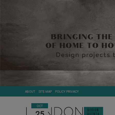
ABOUT
SITE MAP
POLICY PRIVACY
OCT
25