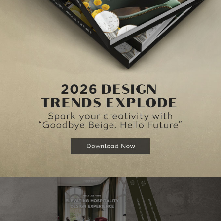
piece in the Graphic Collection, the letter O is handmade with utmost care in ac
ects, like for example a
mid-century bedroom.
ESIGN TIPS TO COZY UP YOUR BEDROOM THIS WINTER
, you can take the virtual tour of
Covet London
here
!
NEXT ARTI
S
RED INSPIRATION: MARQUEE LAMPS TO ENLIVEN 
HOME D