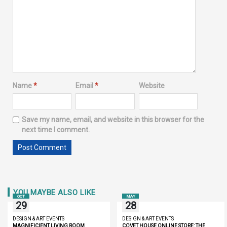
Name
*
Email
*
Website
Save my name, email, and website in this browser for the
next time I comment.
YOU MAYBE ALSO LIKE
OCT
MAY
29
28
DESIGN & ART EVENTS
DESIGN & ART EVENTS
MAGNIFICIENT LIVING ROOM
COVET HOUSE ONLINE STORE: THE