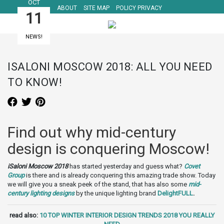
OCT
ABOUT
SITE MAP
POLICY PRIVACY
11
NEWS!
ISALONI MOSCOW 2018: ALL YOU NEED
TO KNOW!
Find out why mid-century
design is conquering Moscow!
iSaloni Moscow 2018
has started yesterday and guess what?
Covet
Group
is there and is already conquering this amazing trade show. Today
we will give you a sneak peek of the stand, that has also some
mid-
century lighting designs
by the unique lighting brand
DelightFULL
.
read also:
10 TOP WINTER INTERIOR DESIGN TRENDS 2018 YOU REALLY