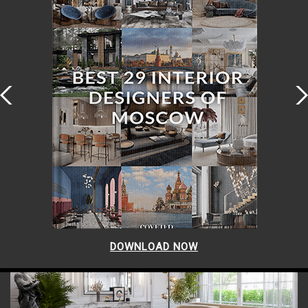
DOWNLOAD NOW