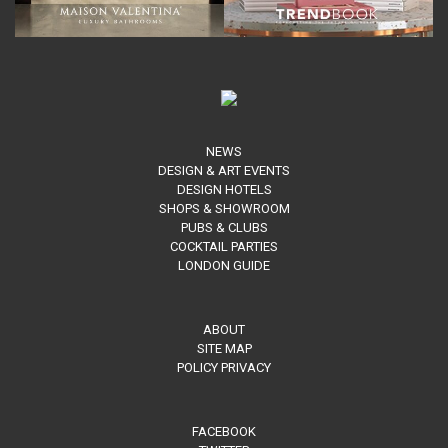
NEWS
DESIGN & ART EVENTS
DESIGN HOTELS
SHOPS & SHOWROOM
PUBS & CLUBS
COCKTAIL PARTIES
LONDON GUIDE
ABOUT
SITE MAP
POLICY PRIVACY
FACEBOOK