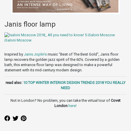
Janis floor lamp
Inspired by
Janis Joplin’s
music “Best of The Best Gold”, Janis floor
lamp recovers the golden jazz spirit of the 60’s. Covered by a golden
bath, this entrance floor lamp was designed to make a powerful
statement with its mid-century modern design.
read also:
10 TOP WINTER INTERIOR DESIGN TRENDS 2018 YOU REALLY
NEED
Not in London? No problem, you can take the virtual tour of
Covet
London
here
!