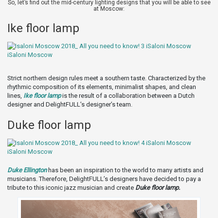
So, let’s find out the mid-century lighting designs that you will be able to see
at Moscow:
Ike floor lamp
Strict northern design rules meet a southern taste. Characterized by the
rhythmic composition of its elements, minimalist shapes, and clean
lines,
Ike floor lamp
is the result of a collaboration between a Dutch
designer and DelightFULL’s designer’s team.
Duke floor lamp
Duke Ellington
has been an inspiration to the world to many artists and
musicians. Therefore, DelightFULL’s designers have decided to pay a
tribute to this iconic jazz musician and create
Duke floor lamp.