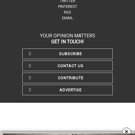
TWITTER
PINTEREST
RSS
EMAIL
YOUR OPINION MATTERS
GET IN TOUCH!
SUBSCRIBE
CONTACT US
CONTRIBUTE
ADVERTISE
×