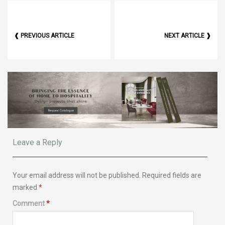
❰ PREVIOUS ARTICLE
NEXT ARTICLE ❱
Leave a Reply
Your email address will not be published.
Required fields are
marked
*
Comment
*