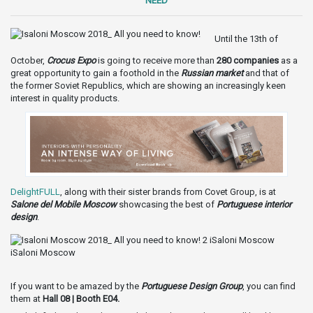
NEED
Until the 13th of
October,
Crocus Expo
is going to receive more than
280 companies
as a
great opportunity to gain a foothold in the
Russian market
and that of
the former Soviet Republics, which are showing an increasingly keen
interest in quality products.
DelightFULL
, along with their sister brands from Covet Group, is at
Salone del Mobile Moscow
showcasing the best of
Portuguese interior
design
.
If you want to be amazed by the
Portuguese Design Group
, you can find
them at
Hall 08 | Booth E04.