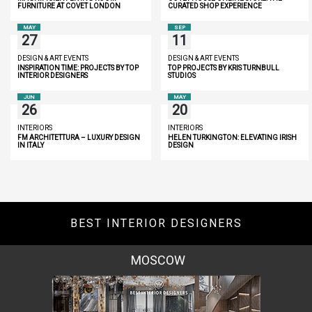
FURNITURE AT COVET LONDON
CURATED SHOP EXPERIENCE
MAY
SEP
27
11
DESIGN & ART EVENTS
DESIGN & ART EVENTS
INSPIRATION TIME: PROJECTS BY TOP
TOP PROJECTS BY KRIS TURNBULL
INTERIOR DESIGNERS
STUDIOS
JUN
MAY
26
20
INTERIORS
INTERIORS
FM ARCHITETTURA – LUXURY DESIGN
HELEN TURKINGTON: ELEVATING IRISH
IN ITALY
DESIGN
BEST INTERIOR DESIGNERS
MOSCOW