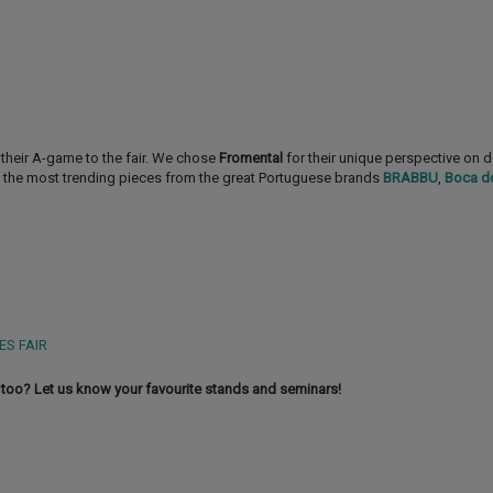
their A-game to the fair. We chose
Fromental
for their unique perspective on 
 the most trending pieces from the great Portuguese brands
BRABBU
,
Boca d
ES FAIR
too? Let us know your favourite stands and seminars!