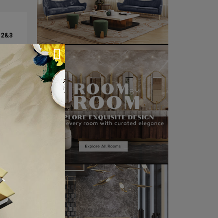
CLE ❱
 2&3