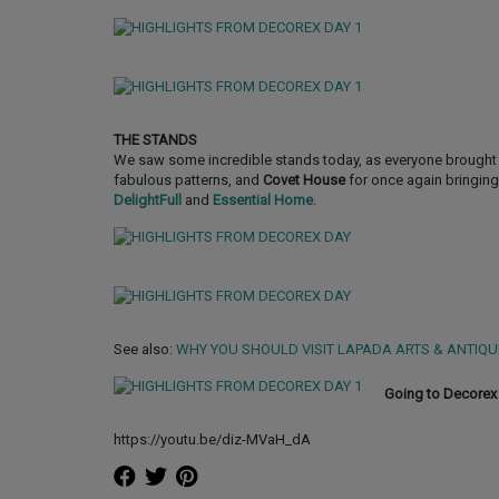
THE STANDS
We saw some incredible stands today, as everyone brought 
fabulous patterns, and
Covet House
for once again bringing
DelightFull
and
Essential Home
.
See also:
WHY YOU SHOULD VISIT LAPADA ARTS & ANTIQU
Going to Decorex 
https://youtu.be/diz-MVaH_dA