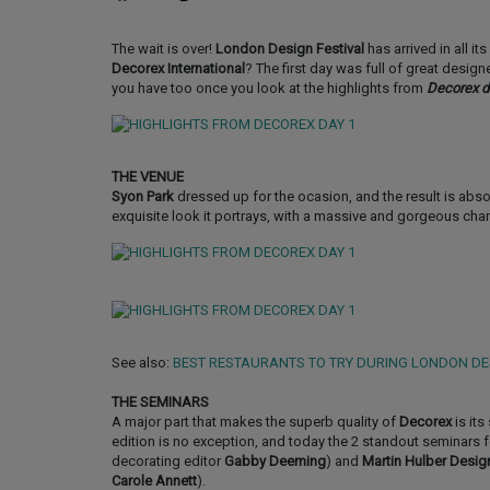
The wait is over!
London Design Festival
has arrived in all i
Decorex International
? The first day was full of great desig
you have too once you look at the highlights from
Decorex d
THE VENUE
Syon Park
dressed up for the ocasion, and the result is abso
exquisite look it portrays, with a massive and gorgeous chan
See also:
BEST RESTAURANTS TO TRY DURING LONDON DE
THE SEMINARS
A major part that makes the superb quality of
Decorex
is its
edition is no exception, and today the 2 standout seminars 
decorating editor
Gabby Deeming
) and
Martin Hulber Desig
Carole Annett
).