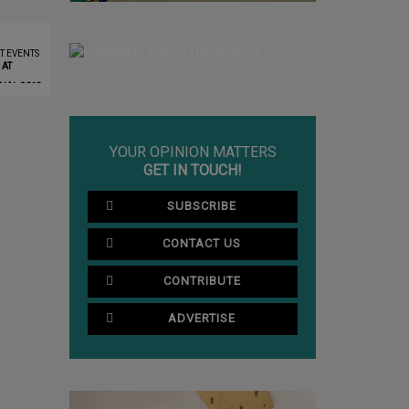
T EVENTS
 AT
NAL 2019
YOUR OPINION MATTERS
GET IN TOUCH!
SUBSCRIBE
CONTACT US
CONTRIBUTE
ADVERTISE