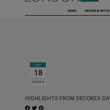
NEWS
DESIGN & ART E
SEP
18
DESIGN &
ART EVENTS
HIGHLIGHTS FROM DECOREX DA