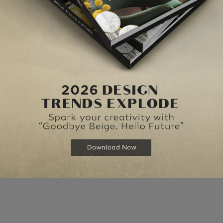
elds are marked
*
Website
for the next time I comment.