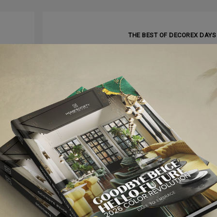
NEXT ARTI
THE BEST OF DECOREX DAYS