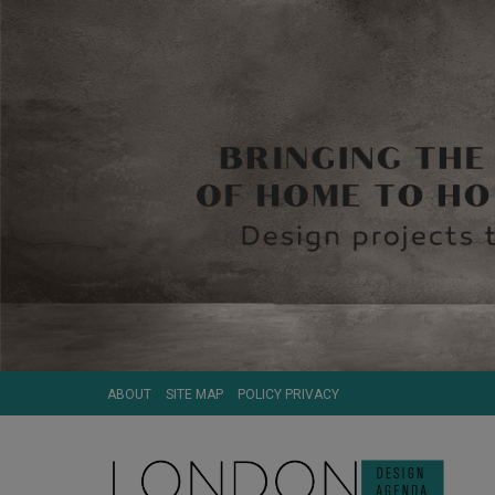
ABOUT
SITE MAP
POLICY PRIVACY