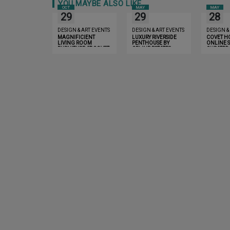
YOU MAYBE ALSO LIKE
OCT
MAY
MAY
29
29
28
DESIGN & ART EVENTS
DESIGN & ART EVENTS
DESIGN &
MAGNIFICIENT
LUXURY RIVERSIDE
COVET H
LIVING ROOM
PENTHOUSE BY
ONLINE S
FURNITURE AT COVET
CELINE ESTATES
CURATED
LONDON
EXPERIE