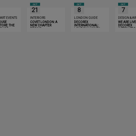
OCT
OCT
OCT
21
8
7
 ART EVENTS
INTERIORS
LONDON GUIDE
DESIGN & AR
OUSE
COVET LONDON: A
DECOREX
WE ARE LIVE
TORE: THE
NEW CHAPTER
INTERNATIONAL:
DECOREX
 SHOP
BEGINS
LONDON LUXURY
INTERNATIO
NCE
GUIDE 2019