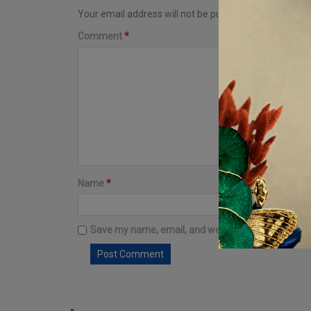
Your email address will not be published.
Required fi
Comment
*
Name
*
Email
*
Save my name, email, and website in this browser 