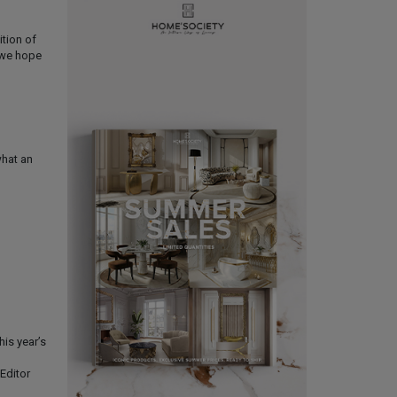
ition of
d we hope
what an
his year’s
Editor