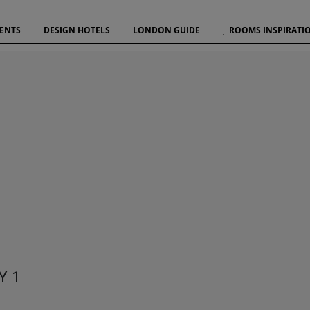
VENTS
DESIGN HOTELS
LONDON GUIDE
ROOMS INSPIRATI
Y 1