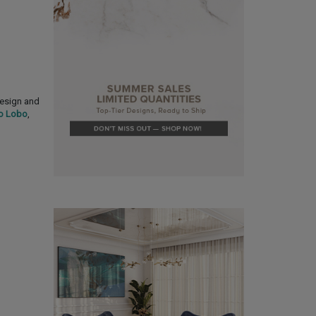
design and
o Lobo
,