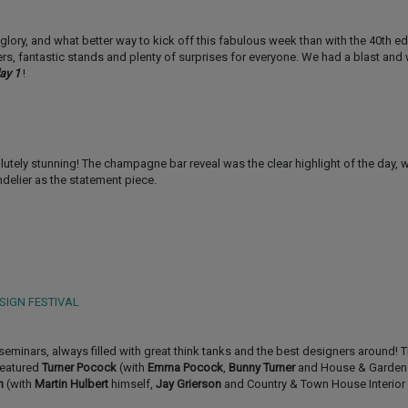
ts glory, and what better way to kick off this fabulous week than with the 40th ed
ners, fantastic stands and plenty of surprises for everyone. We had a blast an
ay 1
!
lutely stunning! The champagne bar reveal was the clear highlight of the day, 
delier as the statement piece.
SIGN FESTIVAL
 seminars, always filled with great think tanks and the best designers around! T
featured
Turner Pocock
(with
Emma Pocock
,
Bunny Turner
and House & Garden
n
(with
Martin Hulbert
himself,
Jay Grierson
and Country & Town House Interior 