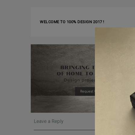
❰ PREVIOUS ARTICLE
WELCOME TO 100% DESIGN 2017 !
Leave a Reply