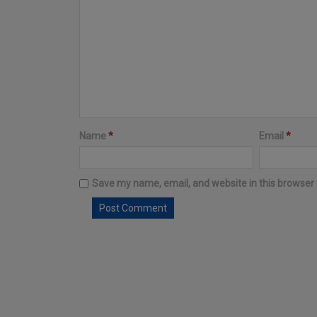
Name
*
Email
*
Save my name, email, and website in this browser 