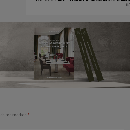
ONE HYDE PARK – LUXURY APARTMENTS BY MAND
H
elds are marked
*