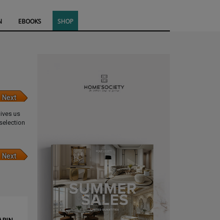
N
EBOOKS
SHOP
Next
gives us
selection
Next
CLE ❱