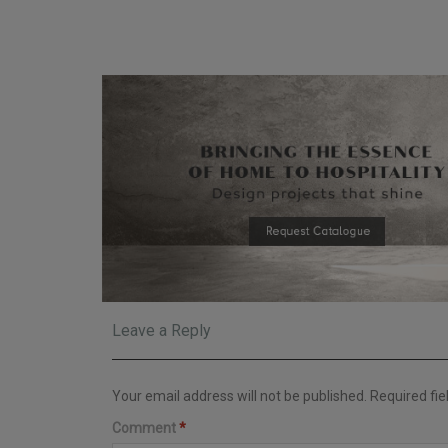
Leave a Reply
Your email address will not be published.
Required fi
Comment
*