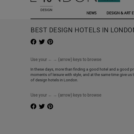
DESIGN
NEWS
DESIGN & ART 
HOTELS
BEST DESIGN HOTELS IN LONDO
Use your ← → (arrow) keys to browse
In these days, more than finding a good hotel and a good pri
moments of leisure with style, and at the same time give us 
of design hotels in London.
Use your ← → (arrow) keys to browse