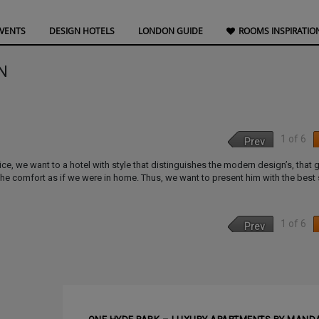
EVENTS
DESIGN HOTELS
LONDON GUIDE
ROOMS INSPIRATIO
N
1 of 6
Prev
ce, we want to a hotel with style that distinguishes the modern design’s, that 
the comfort as if we were in home. Thus, we want to present him with the best 
1 of 6
Prev
NEXT ARTI