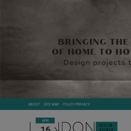
ABOUT
SITE MAP
POLICY PRIVACY
APR
16