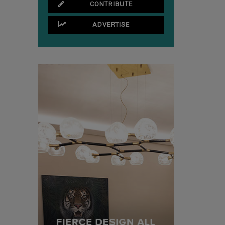
CONTRIBUTE
ADVERTISE