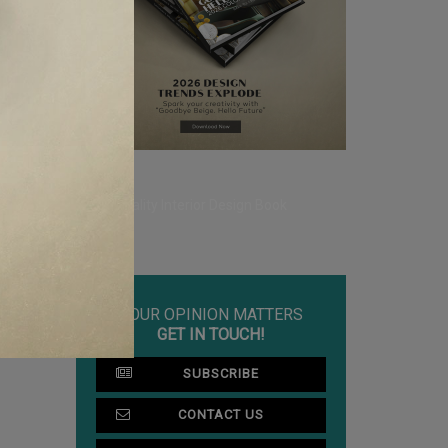
YOUR OPINION MATTERS
GET IN TOUCH!
SUBSCRIBE
CONTACT US