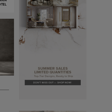
ARIN
OTEL