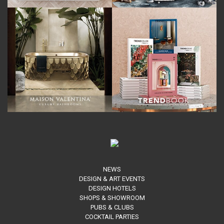
NEWS
DESIGN & ART EVENTS
DESIGN HOTELS
SHOPS & SHOWROOM
PUBS & CLUBS
COCKTAIL PARTIES