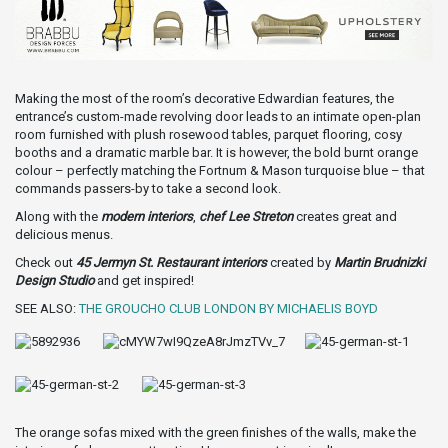
Making the most of the room’s decorative Edwardian features, the
entrance’s custom-made revolving door leads to an intimate open-plan
room furnished with plush rosewood tables, parquet flooring, cosy
booths and a dramatic marble bar. It is however, the bold burnt orange
colour – perfectly matching the Fortnum & Mason turquoise blue – that
commands passers-by to take a second look.
Along with the
modern interiors
,
chef Lee Streton
creates great and
delicious menus.
Check out
45 Jermyn St. Restaurant interiors
created by
Martin Brudnizki
Design Studio
and get inspired!
SEE ALSO:
THE GROUCHO CLUB LONDON BY MICHAELIS BOYD
The orange sofas mixed with the green finishes of the walls, make the