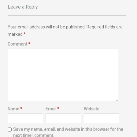
Leave a Reply
Your email address will not be published.
Required fields are
marked
*
Comment
*
Name
*
Email
*
Website
Save my name, email, and website in this browser for the
next time I comment.