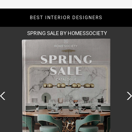
BEST INTERIOR DESIGNERS
SPRING SALE BY HOMESSOCIETY