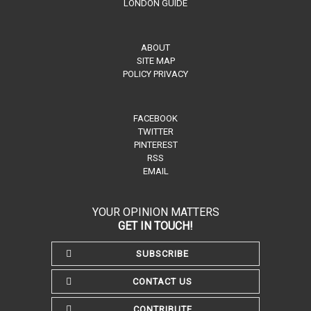
LONDON GUIDE
ABOUT
SITE MAP
POLICY PRIVACY
FACEBOOK
TWITTER
PINTEREST
RSS
EMAIL
YOUR OPINION MATTERS
GET IN TOUCH!
SUBSCRIBE
CONTACT US
CONTRIBUTE