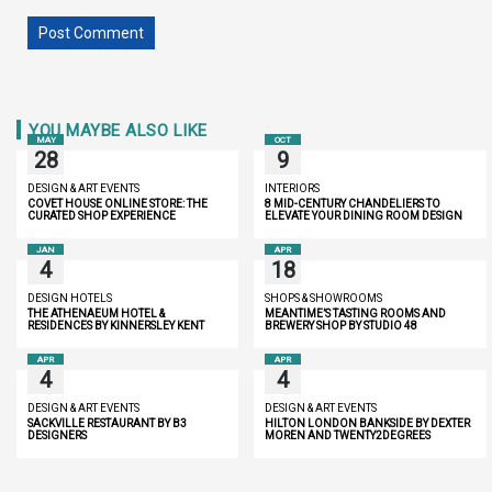
YOU MAYBE ALSO LIKE
MAY
OCT
28
9
DESIGN & ART EVENTS
INTERIORS
COVET HOUSE ONLINE STORE: THE
8 MID-CENTURY CHANDELIERS TO
CURATED SHOP EXPERIENCE
ELEVATE YOUR DINING ROOM DESIGN
JAN
APR
4
18
DESIGN HOTELS
SHOPS & SHOWROOMS
THE ATHENAEUM HOTEL &
MEANTIME’S TASTING ROOMS AND
RESIDENCES BY KINNERSLEY KENT
BREWERY SHOP BY STUDIO 48
DESIGN
APR
APR
4
4
DESIGN & ART EVENTS
DESIGN & ART EVENTS
SACKVILLE RESTAURANT BY B3
HILTON LONDON BANKSIDE BY DEXTER
DESIGNERS
MOREN AND TWENTY2DEGREES