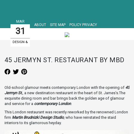
MAR
ABOUT
SITE MAP
POLICY PRIVACY
31
DESIGN &
ART EVENTS
45 JERMYN ST. RESTAURANT BY MBD
Old-school glamour meets contemporary London with the opening of
45
Jermyn St.
, a new destination restaurant in the heart of St. James’s.The
exquisite dining room and bar brings back the golden age of glamour
and service for a
contemporary London
.
This London restaurant was recently reworked by the renowned London
firm
Martin Brudnizki Design Studio
, who have reinstated the staid
interiors to its glamorous heyday.