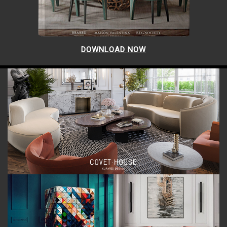
DOWNLOAD NOW