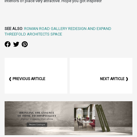
interiors of place very attractive. Hope you got inspired!
SEE ALSO
:
ROMAN ROAD GALLERY REDESIGN AND EXPAND
THREEFOLD ARCHITECTS SPACE
❰ PREVIOUS ARTICLE
NEXT ARTICLE ❱