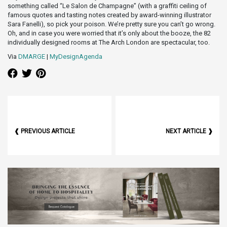
something called “Le Salon de Champagne” (with a graffiti ceiling of
famous quotes and tasting notes created by award-winning illustrator
Sara Fanelli), so pick your poison. We’re pretty sure you can’t go wrong.
Oh, and in case you were worried that it’s only about the booze, the 82
individually designed rooms at The Arch London are spectacular, too.
Via
DMARGE
|
MyDesignAgenda
❰ PREVIOUS ARTICLE
NEXT ARTICLE ❱