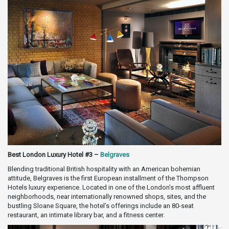
Best London Luxury Hotel #3 –
Belgraves
Blending traditional British hospitality with an American bohemian
attitude, Belgraves is the first European installment of the Thompson
Hotels luxury experience. Located in one of the London’s most affluent
neighborhoods, near internationally renowned shops, sites, and the
bustling Sloane Square, the hotel’s offerings include an 80-seat
restaurant, an intimate library bar, and a fitness center.