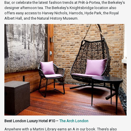
Bar, or celebrate the latest fashion trends at Prêt-à-Portea, the Berkeley’s
designer afternoon tea. The Berkeley’s Knightsbridge location also
offers easy access to Harvey Nichols, Harrods, Hyde Park, the Royal
Albert Hall, and the Natural History Museum.
Best London Luxury Hotel #10 –
The Arch London
Anywhere with a Martini Library earns an A in our book. There’s also