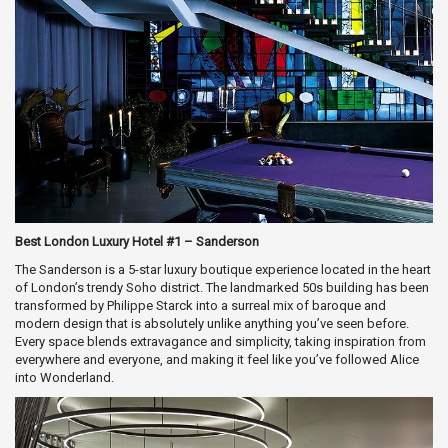
Best London Luxury Hotel #1 – Sanderson
The Sanderson is a 5-star luxury boutique experience located in the heart
of London’s trendy Soho district. The landmarked 50s building has been
transformed by Philippe Starck into a surreal mix of baroque and
modern design that is absolutely unlike anything you’ve seen before.
Every space blends extravagance and simplicity, taking inspiration from
everywhere and everyone, and making it feel like you’ve followed Alice
into Wonderland.