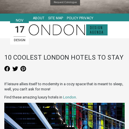
ABOUT
SITE MAP
POLICY PRIVACY
NOV
17
DESIGN
HOTELS
10 COOLEST LONDON HOTELS TO STAY
If leisure allies itself to modernity in a cozy space that is meant to sleep,
well, you can’t ask for more!
Find these amazing luxury hotels in
London
.