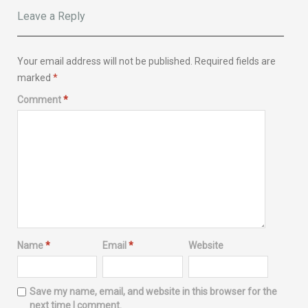
Leave a Reply
Your email address will not be published.
Required fields are
marked
*
Comment
*
Name
*
Email
*
Website
Save my name, email, and website in this browser for the
next time I comment.