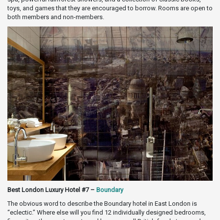
toys, and games that they are encouraged to borrow. Rooms are open to
both members and non-members.
Best London Luxury Hotel #7 –
Boundary
The obvious word to describe the Boundary hotel in East London is
“eclectic.” Where else will you find 12 individually designed bedrooms,