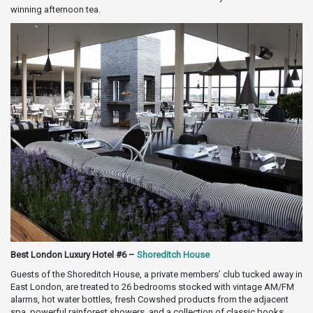
winning afternoon tea.
Best London Luxury Hotel #6 –
Shoreditch House
Guests of the Shoreditch House, a private members’ club tucked away in
East London, are treated to 26 bedrooms stocked with vintage AM/FM
alarms, hot water bottles, fresh Cowshed products from the adjacent
spa, powerful rainforest showers, and a collection of classic books,