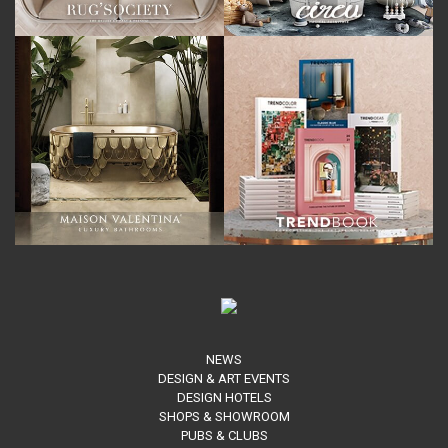
NEWS
DESIGN & ART EVENTS
DESIGN HOTELS
SHOPS & SHOWROOM
PUBS & CLUBS