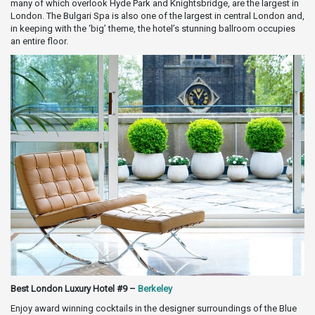
many of which overlook Hyde Park and Knightsbridge, are the largest in
London. The Bulgari Spa is also one of the largest in central London and,
in keeping with the ‘big’ theme, the hotel’s stunning ballroom occupies
an entire floor.
Best London Luxury Hotel #9 –
Berkeley
Enjoy award winning cocktails in the designer surroundings of the Blue