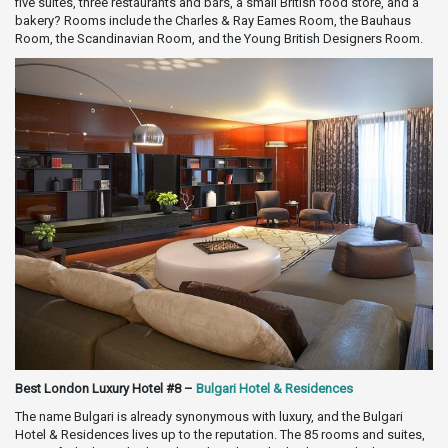
five suites, three restaurants and bars, a small British food store, and a
bakery? Rooms include the Charles & Ray Eames Room, the Bauhaus
Room, the Scandinavian Room, and the Young British Designers Room.
Best London Luxury Hotel #8 –
Bulgari Hotel & Residences
The name Bulgari is already synonymous with luxury, and the Bulgari
Hotel & Residences lives up to the reputation. The 85 rooms and suites,