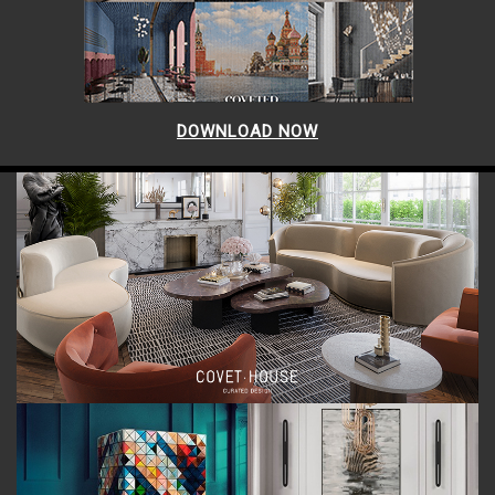
DOWNLOAD NOW