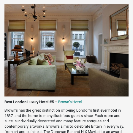
Best London Luxury Hotel #5 –
Brown’s Hotel
Brown’s has the great distinction of being London’s first ever hotel in
1837, and the home to many illustrious guests since. Each room and
suite is individually decorated and many feature antiques and
contemporary artworks. Brown’s aims to celebrate Britain in every way,
from art and cuisine at The Donovan Bar and HIX Mayfair to an award-