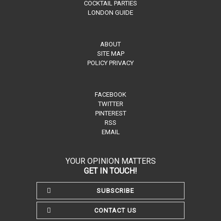
COCKTAIL PARTIES
LONDON GUIDE
ABOUT
SITE MAP
POLICY PRIVACY
FACEBOOK
TWITTER
PINTEREST
RSS
EMAIL
YOUR OPINION MATTERS
GET IN TOUCH!
SUBSCRIBE
CONTACT US