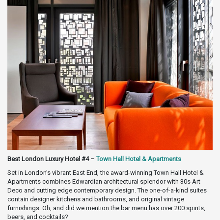
Best London Luxury Hotel #4 –
Town Hall Hotel & Apartments
Set in London’s vibrant East End, the award-winning Town Hall Hotel &
Apartments combines Edwardian architectural splendor with 30s Art
Deco and cutting edge contemporary design. The one-of-a-kind suites
contain designer kitchens and bathrooms, and original vintage
furnishings. Oh, and did we mention the bar menu has over 200 spirits,
beers, and cocktails?