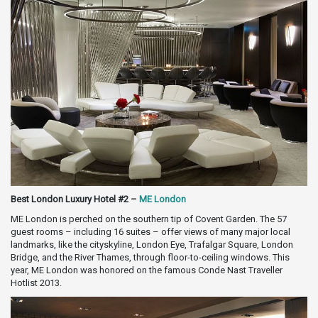
Best London Luxury Hotel #2 –
ME London
ME London is perched on the southern tip of Covent Garden. The 57
guest rooms – including 16 suites – offer views of many major local
landmarks, like the cityskyline, London Eye, Trafalgar Square, London
Bridge, and the River Thames, through floor-to-ceiling windows. This
year, ME London was honored on the famous Conde Nast Traveller
Hotlist 2013.