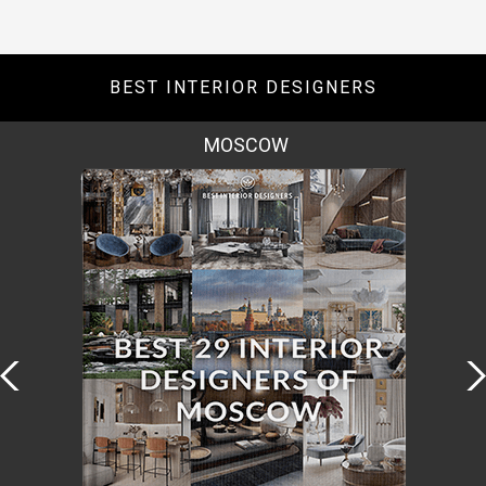
BEST INTERIOR DESIGNERS
ROME