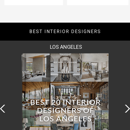
BEST INTERIOR DESIGNERS
MOSCOW