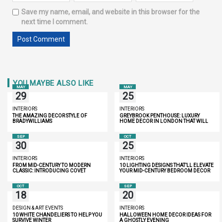
Save my name, email, and website in this browser for the
next time I comment.
YOU MAYBE ALSO LIKE
MAY
MAY
29
25
INTERIORS
INTERIORS
THE AMAZING DECOR STYLE OF
GREYBROOK PENTHOUSE: LUXURY
BRADYWILLIAMS
HOME DECOR IN LONDON THAT WILL
INSPIRE YOU
SEP
OCT
30
25
INTERIORS
INTERIORS
FROM MID-CENTURY TO MODERN
10 LIGHTING DESIGNS THAT’LL ELEVATE
CLASSIC: INTRODUCING COVET
YOUR MID-CENTURY BEDROOM DECOR
LIGHTING
OCT
SEP
18
20
DESIGN & ART EVENTS
INTERIORS
10 WHITE CHANDELIERS TO HELP YOU
HALLOWEEN HOME DECOR IDEAS FOR
SURVIVE WINTER
A GHOSTLY EVENING