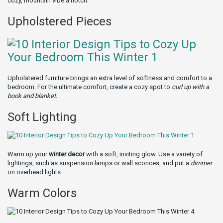
cozy, mountain vibe a notch.
Upholstered Pieces
Upholstered furniture brings an extra level of softness and comfort to a
bedroom. For the ultimate comfort, create a cozy spot to
curl up with a
book and blanket.
Soft Lighting
Warm up your
winter decor
with a soft, inviting glow. Use a variety of
lightings, such as suspension lamps or wall sconces, and put a
dimmer
on overhead lights.
Warm Colors