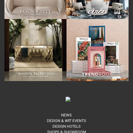
NEWS
DESIGN & ART EVENTS
DESIGN HOTELS
SHOPS & SHOWROOM