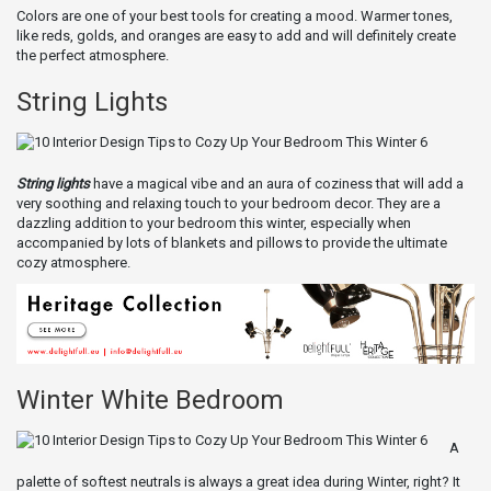
Colors are one of your best tools for creating a mood. Warmer tones,
like reds, golds, and oranges are easy to add and will definitely create
the perfect atmosphere.
String Lights
String lights
have a magical vibe and an aura of coziness that will add a
very soothing and relaxing touch to your bedroom decor. They are a
dazzling addition to your bedroom this winter, especially when
accompanied by lots of blankets and pillows to provide the ultimate
cozy atmosphere.
Winter White Bedroom
A
palette of softest neutrals is always a great idea during Winter, right? It