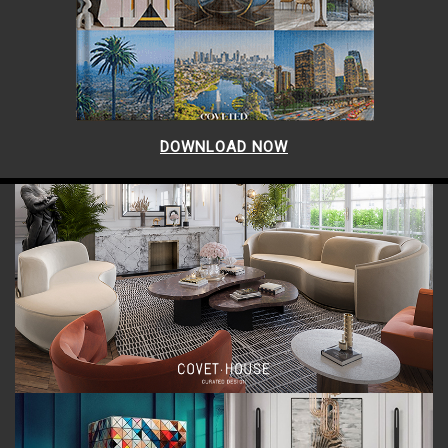
DOWNLOAD NOW