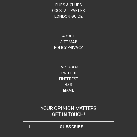
PUBS & CLUBS
COCKTAIL PARTIES
LONDON GUIDE
ABOUT
SITE MAP
POLICY PRIVACY
FACEBOOK
TWITTER
PINTEREST
RSS
EMAIL
YOUR OPINION MATTERS
GET IN TOUCH!
SUBSCRIBE