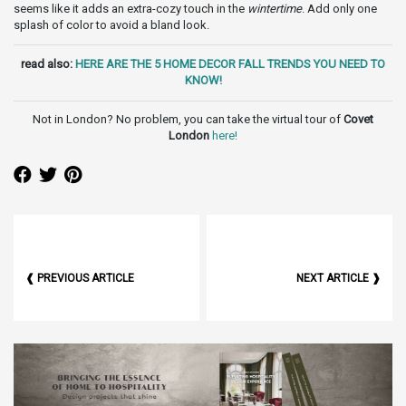
seems like it adds an extra-cozy touch in the
wintertime
. Add only one
splash of color to avoid a bland look.
read also:
HERE ARE THE 5 HOME DECOR FALL TRENDS YOU NEED TO
KNOW!
Not in London? No problem, you can take the virtual tour of
Covet
London
here
!
❰ PREVIOUS ARTICLE
NEXT ARTICLE ❱