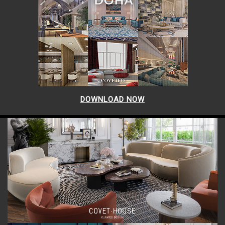
DOWNLOAD NOW