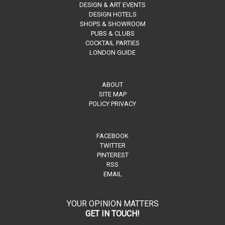
DESIGN & ART EVENTS
DESIGN HOTELS
SHOPS & SHOWROOM
PUBS & CLUBS
COCKTAIL PARTIES
LONDON GUIDE
ABOUT
SITE MAP
POLICY PRIVACY
FACEBOOK
TWITTER
PINTEREST
RSS
EMAIL
YOUR OPINION MATTERS
GET IN TOUCH!