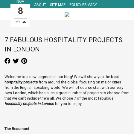
NOV
ABOUT
SITE MAP
POLICY PRIVACY
8
DESIGN
HOTELS
7 FABULOUS HOSPITALITY PROJECTS
IN LONDON
Welcome to a new segment in our blog! We will show you the
best
hospitality projects
from around the globe, focusing on major cities
from the English speaking world. We will of course start with our very
own
London
, which has such a great number of projects to choose from
that we can’t include them all. We chose 7 of the most fabulous
hospitality projects in London
for you to enjoy!
The Beaumont