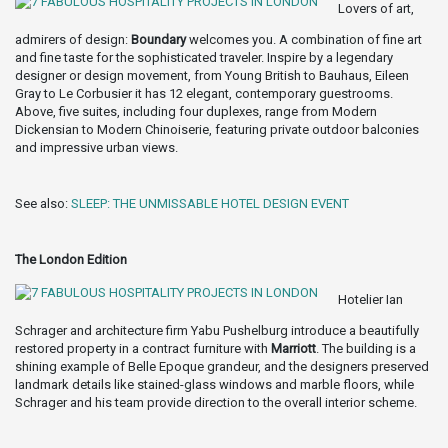
Lovers of art,
admirers of design:
Boundary
welcomes you. A combination of fine art
and fine taste for the sophisticated traveler. Inspire by a legendary
designer or design movement, from Young British to Bauhaus, Eileen
Gray to Le Corbusier it has 12 elegant, contemporary guestrooms.
Above, five suites, including four duplexes, range from Modern
Dickensian to Modern Chinoiserie, featuring private outdoor balconies
and impressive urban views.
See also:
SLEEP: THE UNMISSABLE HOTEL DESIGN EVENT
The London Edition
Hotelier Ian
Schrager and architecture firm Yabu Pushelburg introduce a beautifully
restored property in a contract furniture with
Marriott
. The building is a
shining example of Belle Epoque grandeur, and the designers preserved
landmark details like stained-glass windows and marble floors, while
Schrager and his team provide direction to the overall interior scheme.