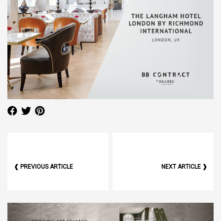
❰ PREVIOUS ARTICLE
NEXT ARTICLE ❱