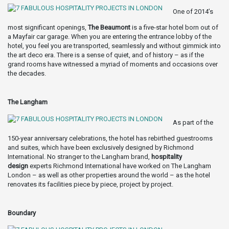
One of 2014’s
most significant openings,
The Beaumont
is a five-star hotel born out of
a Mayfair car garage. When you are entering the entrance lobby of the
hotel, you feel you are transported, seamlessly and without gimmick into
the art deco era. There is a sense of quiet, and of history – as if the
grand rooms have witnessed a myriad of moments and occasions over
the decades.
The Langham
As part of the
150-year anniversary celebrations, the hotel has rebirthed guestrooms
and suites, which have been exclusively designed by Richmond
International. No stranger to the Langham brand,
hospitality
design
experts Richmond International have worked on The Langham
London – as well as other properties around the world – as the hotel
renovates its facilities piece by piece, project by project.
Boundary