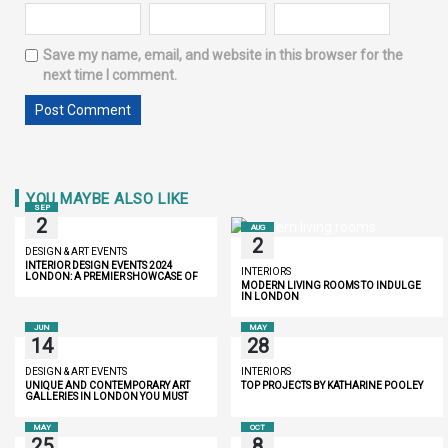
Save my name, email, and website in this browser for the
next time I comment.
YOU MAYBE ALSO LIKE
SEP
2
AUG
2
DESIGN & ART EVENTS
INTERIOR DESIGN EVENTS 2024
INTERIORS
LONDON: A PREMIER SHOWCASE OF
MODERN LIVING ROOMS TO INDULGE
INNOVATION AND LUXURY
IN LONDON
JUN
MAY
14
28
DESIGN & ART EVENTS
INTERIORS
UNIQUE AND CONTEMPORARY ART
TOP PROJECTS BY KATHARINE POOLEY
GALLERIES IN LONDON YOU MUST
DISCOVER
MAY
OCT
25
8