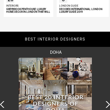
INTERIORS
LONDON GUIDE
GREYBROOK PENTHOUSE: LUXURY
DECOREX INTERNATIONAL: LONDON
HOME DECOR IN LONDON THAT WILL
LUXURY GUIDE 2019
INSPIRE YOU
BEST INTERIOR DESIGNERS
DOHA