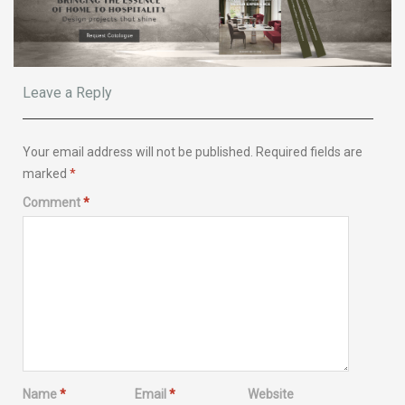
Leave a Reply
Your email address will not be published.
Required fields are
marked
*
Comment
*
Name
*
Email
*
Website