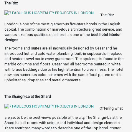
The Ritz
The Ritz
London is one of the most glamorous five-stars hotels in the English
capital. The combination of marvelous architecture, great service, and
various luxurious qualities qualifies it as one of the
best hotel interior
designs
.
The rooms and suites are all individually designed by Cesar and he
introduced hot and cold water plumbing, built-in cupboards, fireplace
and heated towel bar in every guestroom. The opulence is found in the
marble columns and floors. Cesar had all bedrooms painted in white
with brass beddings due to his high attention to cleanliness. The hotel
now has numerous color schemes with the same floral pattern on its
upholsteries, draperies and metal ornaments.
The Shangri-La at the Shard
Offering what
are set to be the best views possible of the city, The Shangri-La at the
Shard has all rooms with unique and individual and design elements.
There aren’t too many words to describe one of the Top hotel interior