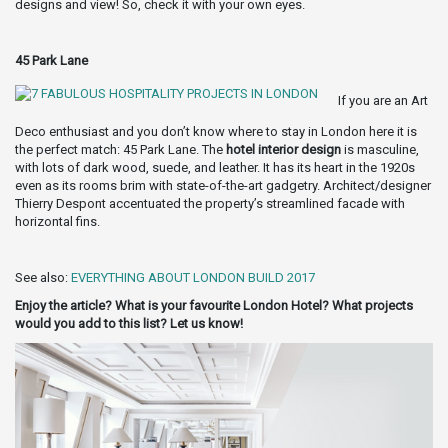
designs and view! So, check it with your own eyes.
45 Park Lane
If you are an Art
Deco enthusiast and you don’t know where to stay in London here it is
the perfect match: 45 Park Lane. The
hotel interior design
is masculine,
with lots of dark wood, suede, and leather. It has its heart in the 1920s
even as its rooms brim with state-of-the-art gadgetry. Architect/designer
Thierry Despont accentuated the property’s streamlined facade with
horizontal fins.
See also:
EVERYTHING ABOUT LONDON BUILD 2017
Enjoy the article? What is your favourite London Hotel? What projects
would you add to this list? Let us know!